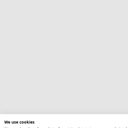
We use cookies