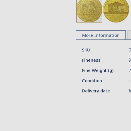
Skip
to
More Information
the
beginning
More
of
SKU
Information
the
Fineness
9
images
gallery
Fine Weight (g)
Condition
c
Delivery date