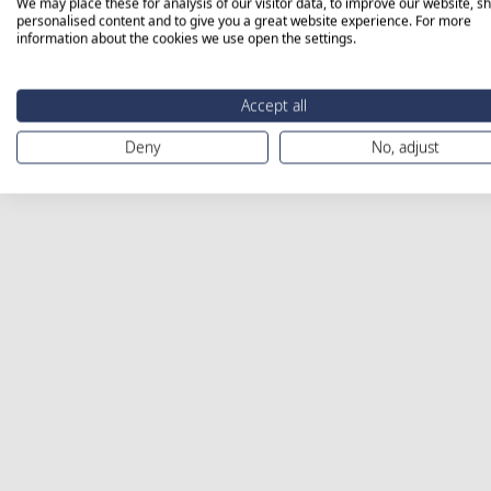
We may place these for analysis of our visitor data, to improve our website, s
personalised content and to give you a great website experience. For more
information about the cookies we use open the settings.
Accept all
Deny
No, adjust