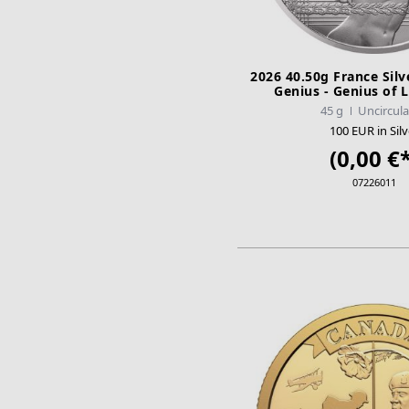
2026 40.50g France Silv
Genius - Genius of 
45 g
Uncircul
100 EUR in Silv
(0,00 €*
07226011
ADD TO CA