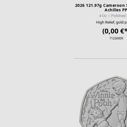
2026 121.97g Cameroon Si
Achilles P
4 Oz
Polished 
High Relief, gold p
(0,00 €*
71226009
ADD TO CA