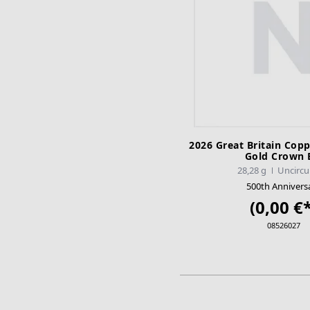
2026 Great Britain Copp
Gold Crown
28,28 g
Uncircu
500th Annivers
(0,00 €*
08526027
ADD TO CA