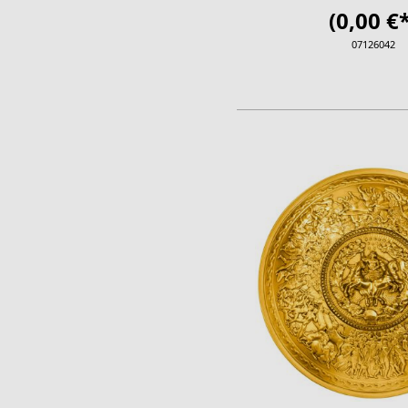
(0,00 €*
07126042
ADD TO CA