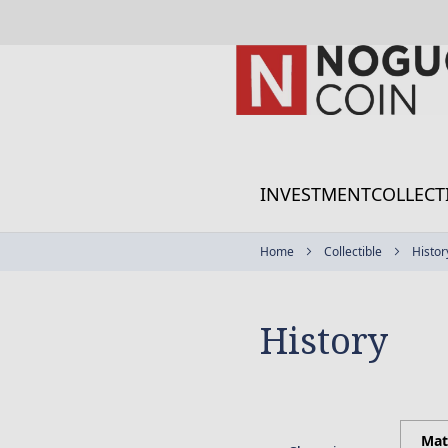
Skip
to
Content
INVESTMENT
COLLECT
Home
Collectible
Histor
History
Mat