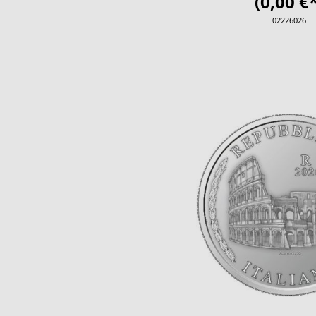
(0,00 €*
02226026
ADD TO CA