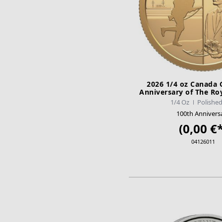
2026 1/4 oz Canada 
Anniversary of The Ro
Legion PP
1/4 Oz
Polished
100th Annivers
(0,00 €*
04126011
ADD TO CA