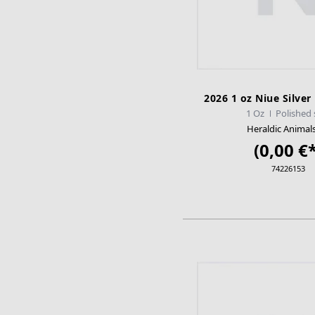
2026 1 oz Niue Silver
1 Oz
Polished 
Heraldic Animal
(0,00 €*
74226153
ADD TO CA