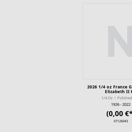
2026 1/4 oz France 
Elizabeth II
1/4 Oz
Polished
1926 - 2022
(0,00 €*
07126043