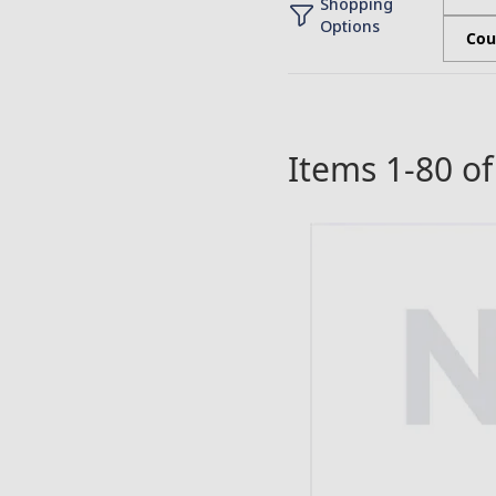
Shopping
Options
Cou
Items
1
-
80
o