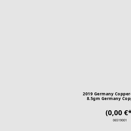
2019 Germany Copper-
8.5gm Germany Copp
Bundesrat A U
(0,00 €*
06519001