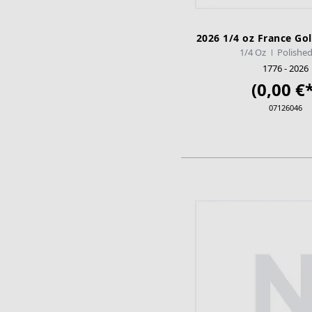
2026 1/4 oz France Gol
1/4 Oz
Polished
1776 - 2026
(0,00 €*
07126046
ADD TO CA