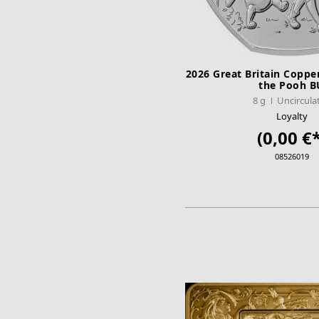
2026 Great Britain Coppe
the Pooh B
8 g
Uncircula
Loyalty
(0,00 €*
08526019
ADD TO CA