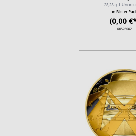
28,28 g
Uncircu
in Blister Pac
(0,00 €*
08526002
ADD TO CA