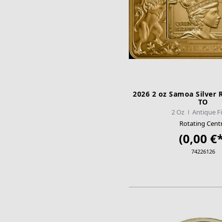
2026 2 oz Samoa Silver R
TO
2 Oz
Antique F
Rotating Cent
(0,00 €*
74226126
ADD TO CA