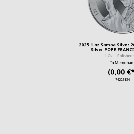
2025 1 oz Samoa Silver 
Silver POPE FRANCI
1 Oz
Polished 
In Memoria
(0,00 €*
74225134
ADD TO CA