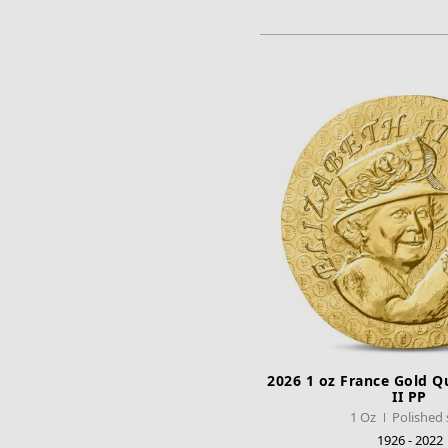
ADD TO CA
2026 1 oz France Gold Q
II PP
1 Oz
Polished 
1926 - 2022