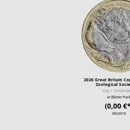
2026 Great Britain Co
Zoological Soci
12 g
Uncircul
in Blister Pac
(0,00 €*
08526018
ADD TO CA