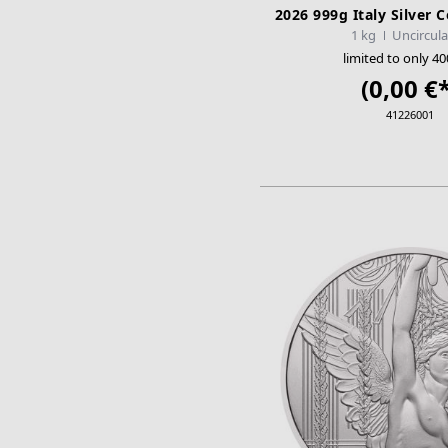
2026 999g Italy Silver
1 kg
Uncircul
limited to only 40
(0,00 €*
41226001
ADD TO CA