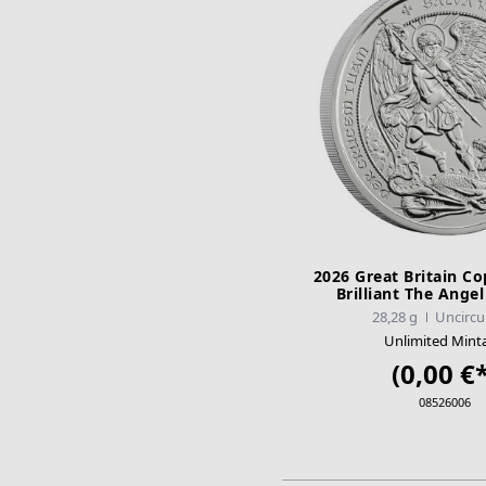
2026 Great Britain Co
Brilliant The Ange
28,28 g
Uncircu
Unlimited Mint
(0,00 €*
08526006
ADD TO CA