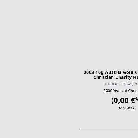
2003 10g Austria Gold C
Christian Charity H
10,14 g
Newly m
2000 Years of Chris
(0,00 €*
01102033
ADD TO CA