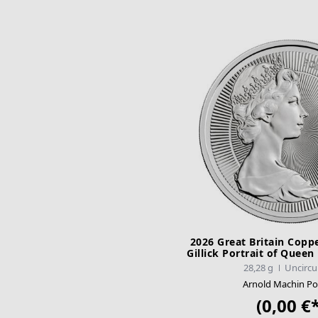
2026 Great Britain Copp
Gillick Portrait of Queen
28,28 g
Uncircu
Arnold Machin Por
(0,00 €*