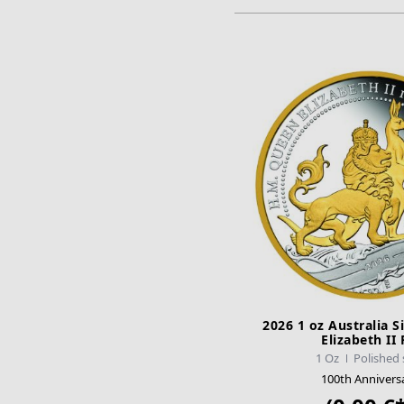
2026 1 oz Australia S
Elizabeth II
1 Oz
Polished 
100th Annivers