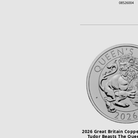
08526004
ADD TO CA
2026 Great Britain Coppe
Tudor Beasts The Que