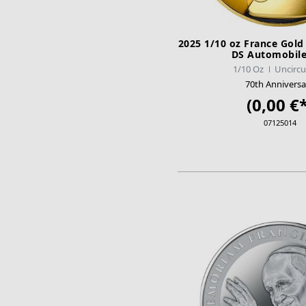
2025 1/10 oz France Gold
DS Automobile
1/10 Oz
Uncircu
70th Anniversa
(0,00 €*
07125014
ADD TO CA