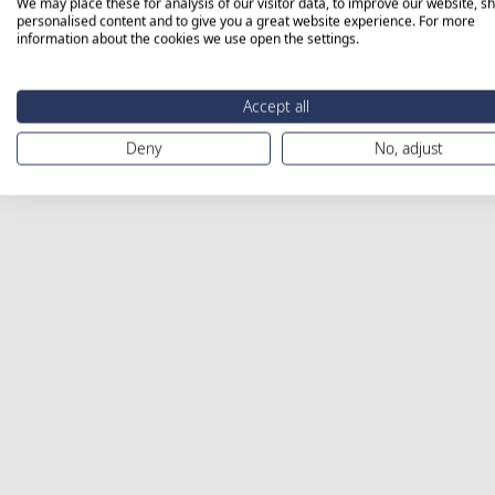
We may place these for analysis of our visitor data, to improve our website, s
personalised content and to give you a great website experience. For more
information about the cookies we use open the settings.
Accept all
Deny
No, adjust