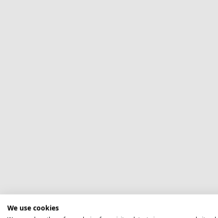
We use cookies