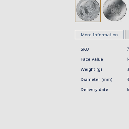
Skip
to
More Information
the
beginning
More
of
SKU
Information
the
Face Value
images
gallery
Weight (g)
Diameter (mm)
3
Delivery date