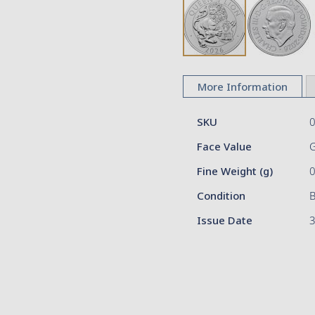
Skip
to
More Information
the
beginning
More
of
SKU
Information
the
Face Value
images
gallery
Fine Weight (g)
Condition
Issue Date
3