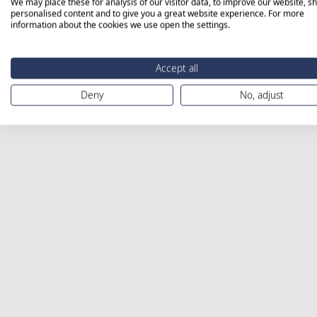
We may place these for analysis of our visitor data, to improve our website, s
personalised content and to give you a great website experience. For more
information about the cookies we use open the settings.
Accept all
Deny
No, adjust