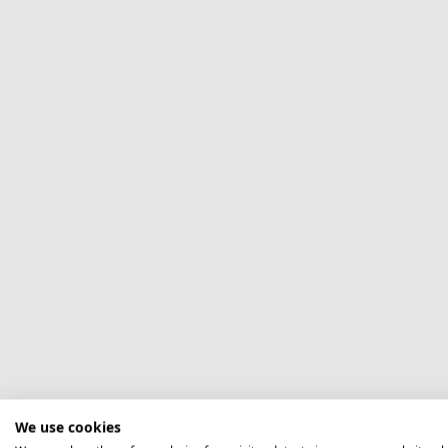
We use cookies