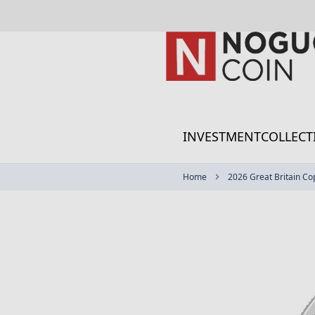
Skip
to
Content
INVESTMENT
COLLECT
Home
2026 Great Britain Co
Skip
to
the
end
of
the