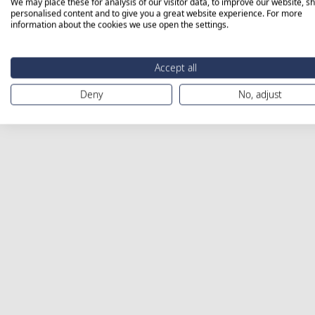
We may place these for analysis of our visitor data, to improve our website, s
personalised content and to give you a great website experience. For more
information about the cookies we use open the settings.
Accept all
Deny
No, adjust