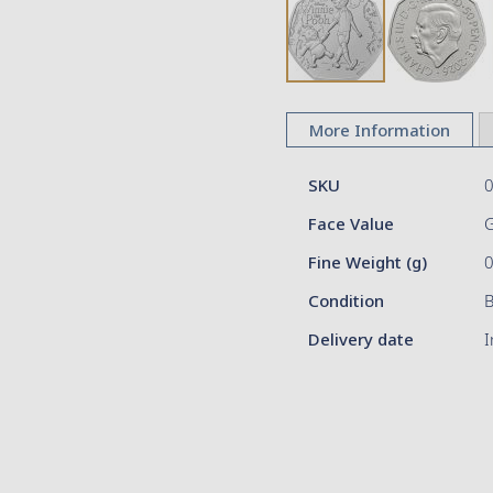
Skip
to
More Information
the
beginning
More
of
SKU
Information
the
Face Value
G
images
gallery
Fine Weight (g)
Condition
Delivery date