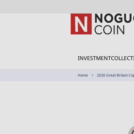
Skip
to
Content
INVESTMENT
COLLECT
Home
2026 Great Britain Co
Skip
to
the
end
of
the