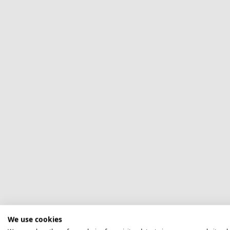
We use cookies