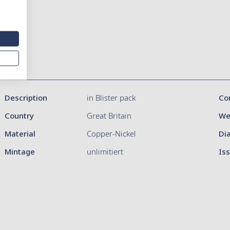
Description
in Blister pack
Co
Country
Great Britain
We
Material
Copper-Nickel
Di
Mintage
unlimitiert
Is