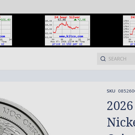
SKU
085260
2026
Nick