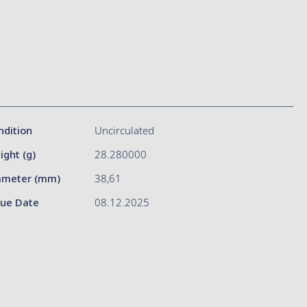
ndition
Uncirculated
ight (g)
28.280000
ameter (mm)
38,61
sue Date
08.12.2025