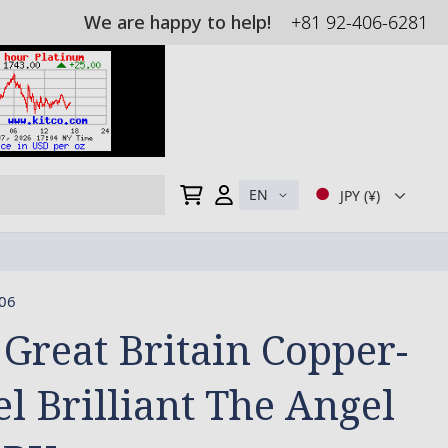
We are happy to help!
+81 92-406-6281
My Cart
EN
JPY (¥)
06
 Great Britain Copper-
el Brilliant The Angel