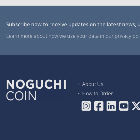
Subscribe now to receive updates on the latest news, u
Learn more about how we use your data in our privacy poli
About Us
How to Order