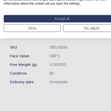
information about the cookies we use open the settings.
Skip
Accept all
to
the
Deny
No, adjust
beginning
of
More Information
Details
the
images
More
SKU
08526006
gallery
Information
Face Value
GBP 5
Fine Weight (g)
0.000000
Condition
BU
Delivery date
Immediate