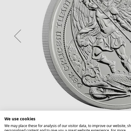
We use cookies
We may place these for analysis of our visitor data, to improve our website, s
personalised content and to give you a great website experience. For more