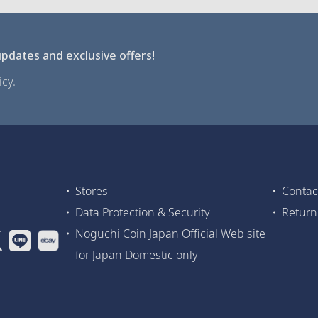
pdates and exclusive offers!
cy.
Stores
Contac
Data Protection & Security
Return
Noguchi Coin Japan Official Web site
for Japan Domestic only