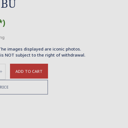
 BU
*)
ing
The images displayed are iconic photos.
is NOT subject to the right of withdrawal.
ADD TO CART
Increase
the
quantity
RICE