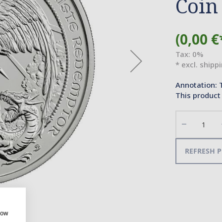
Coin
(0,00 €
Tax: 0%
* excl. shipp
Annotation: 
This product 
Decrease
the
quantity
REFRESH P
how