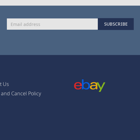
Sign
SUBSCRIBE
Up
for
Our
Newsletter:
t Us
 and Cancel Policy