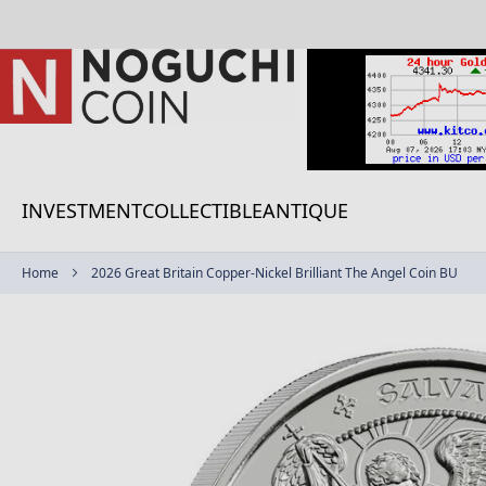
Skip
to
Content
INVESTMENT
COLLECTIBLE
ANTIQUE
Home
2026 Great Britain Copper-Nickel Brilliant The Angel Coin BU
Skip
to
the
end
of
the
images
gallery