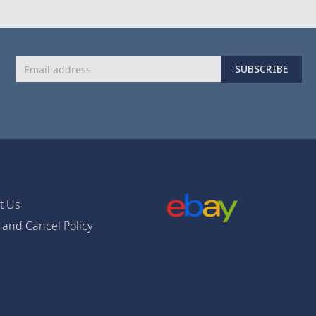
Sign
SUBSCRIBE
Up
for
Our
Newsletter:
t Us
 and Cancel Policy