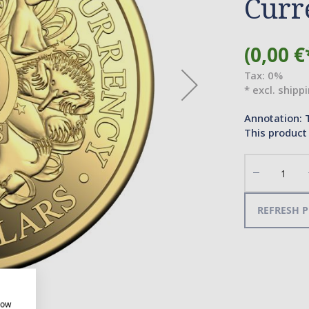
Curr
(0,00 €
Tax: 0%
* excl. shipp
Annotation: 
This product 
Decrease
the
quantity
REFRESH P
how