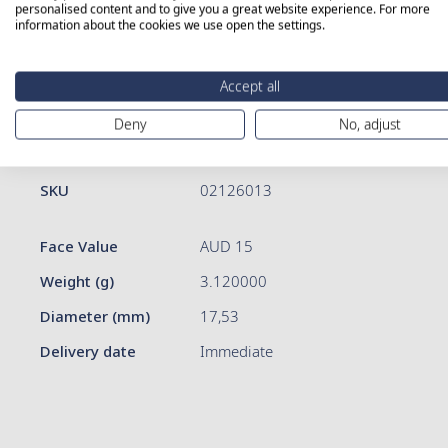
personalised content and to give you a great website experience. For more
information about the cookies we use open the settings.
Skip
to
Accept all
the
beginning
Deny
No, adjust
of
More Information
Details
the
images
More
SKU
02126013
gallery
Information
Face Value
AUD 15
Weight (g)
3.120000
Diameter (mm)
17,53
Delivery date
Immediate