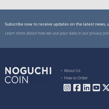
Subscribe now to receive updates on the latest news, u
Learn more about how we use your data in our privacy poli
About Us
How to Order