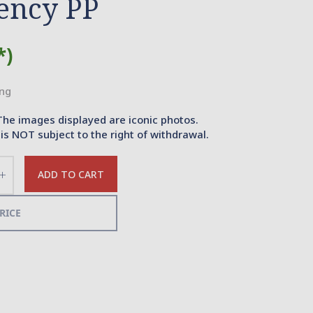
ency PP
*)
ing
The images displayed are iconic photos.
is NOT subject to the right of withdrawal.
ADD TO CART
Increase
the
quantity
RICE