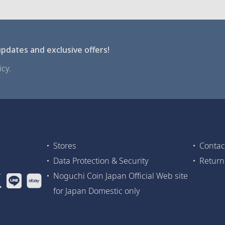
pdates and exclusive offers!
cy.
Stores
Contac
Data Protection & Security
Return
Noguchi Coin Japan Official Web site
for Japan Domestic only