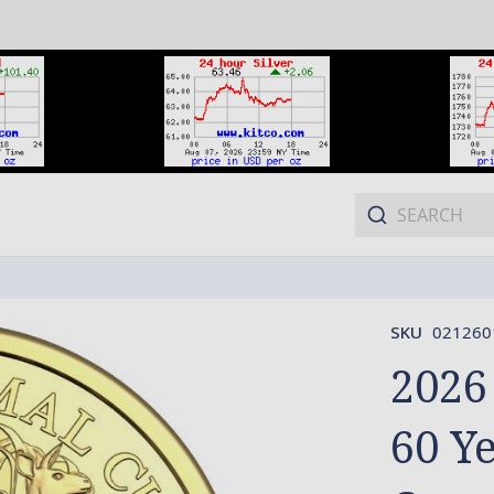
SKU
021260
2026
60 Y