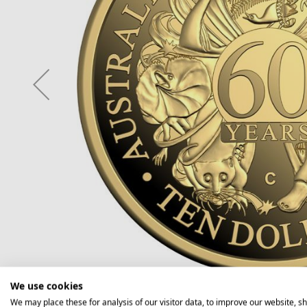
We use cookies
We may place these for analysis of our visitor data, to improve our website, s