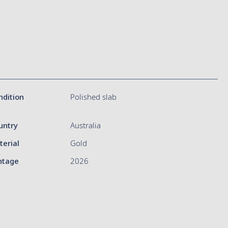
ndition
Polished slab
untry
Australia
terial
Gold
ntage
2026