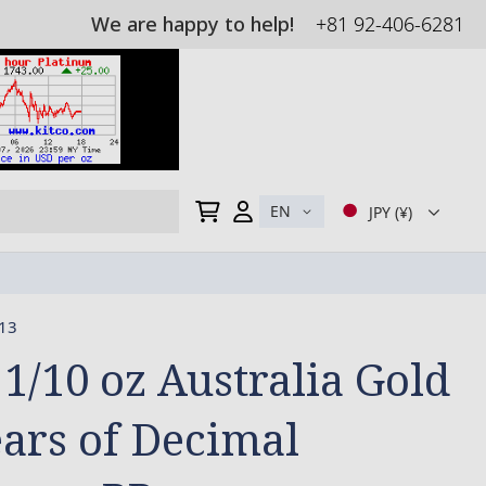
We are happy to help!
+81 92-406-6281
My Cart
EN
JPY (¥)
13
 1/10 oz Australia Gold
ears of Decimal