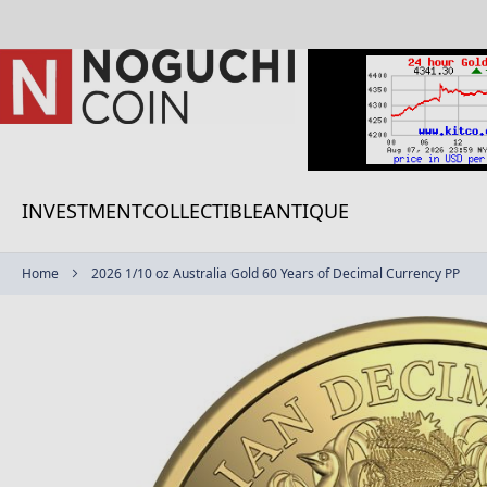
Skip
to
Content
INVESTMENT
COLLECTIBLE
ANTIQUE
Home
2026 1/10 oz Australia Gold 60 Years of Decimal Currency PP
Skip
to
the
end
of
the
images
gallery