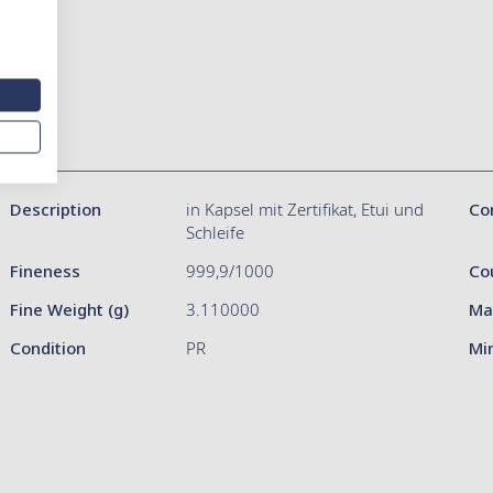
Description
in Kapsel mit Zertifikat, Etui und
Co
Schleife
Fineness
999,9/1000
Co
Fine Weight (g)
3.110000
Ma
Condition
PR
Mi