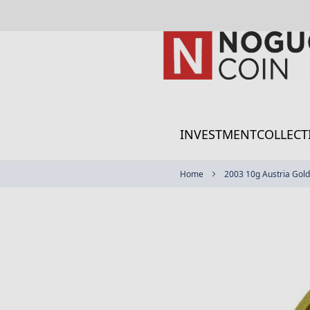
Skip
to
Content
INVESTMENT
COLLECT
Home
2003 10g Austria Gold 
Skip
to
the
end
of
the