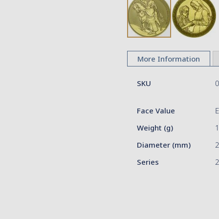
Skip
to
More Information
the
beginning
More
of
SKU
Information
the
images
Face Value
gallery
Weight (g)
Diameter (mm)
Series
2