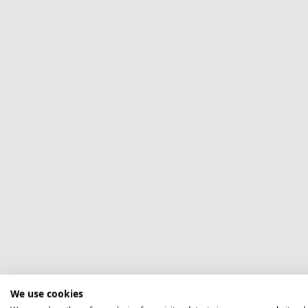
We use cookies