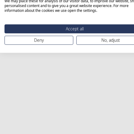
We may place these for analysis of our visitor data, to improve our website, s
personalised content and to give you a great website experience. For more
information about the cookies we use open the settings.
Accept all
Deny
No, adjust