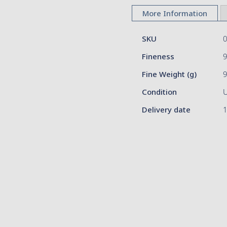
to
More Information
the
beginning
More
of
SKU
Information
the
Fineness
9
images
gallery
Fine Weight (g)
Condition
Delivery date
1