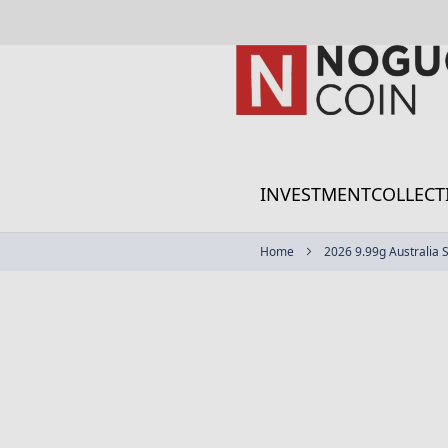
Skip
to
Content
INVESTMENT
COLLECT
Home
2026 9.99g Australia 
Skip
to
the
end
of
the