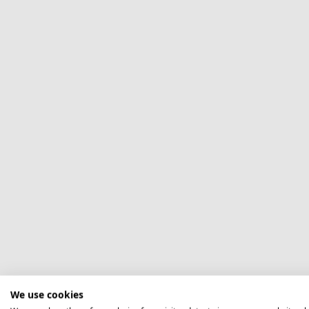
We use cookies