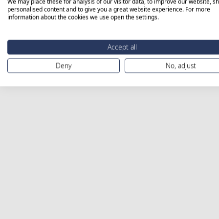
We may place these for analysis of our visitor data, to improve our website, s
personalised content and to give you a great website experience. For more
information about the cookies we use open the settings.
Accept all
Deny
No, adjust