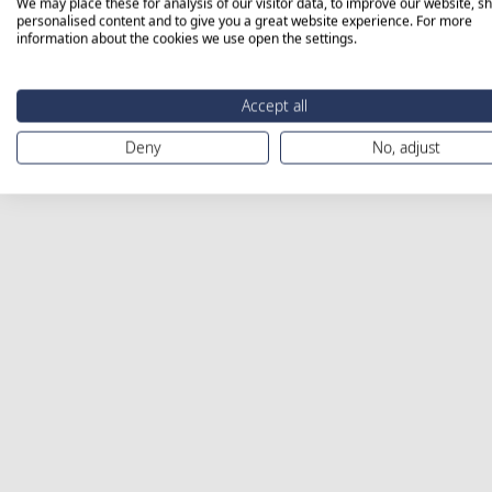
We may place these for analysis of our visitor data, to improve our website, s
personalised content and to give you a great website experience. For more
information about the cookies we use open the settings.
Accept all
Deny
No, adjust