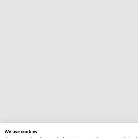
We use cookies