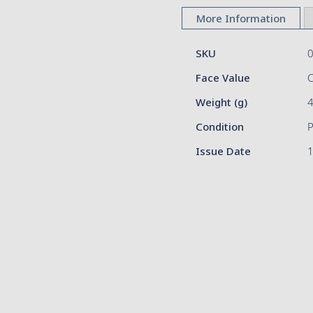
to
More Information
the
beginning
More
of
SKU
Information
the
Face Value
images
gallery
Weight (g)
Condition
Issue Date
1