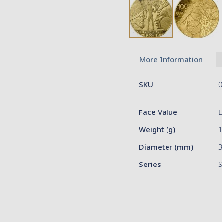
Skip
to
More Information
the
beginning
More
of
SKU
Information
the
images
Face Value
gallery
Weight (g)
Diameter (mm)
Series