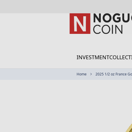
Skip
to
Content
INVESTMENT
COLLECT
Home
2025 1/2 oz France Go
Skip
to
the
end
of
the