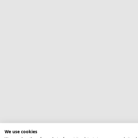
We use cookies