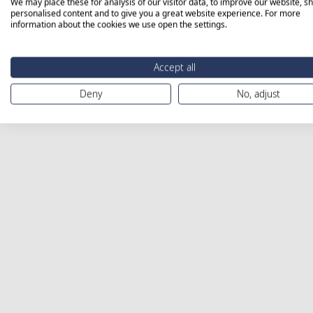
We may place these for analysis of our visitor data, to improve our website, s
personalised content and to give you a great website experience. For more
information about the cookies we use open the settings.
Accept all
Deny
No, adjust