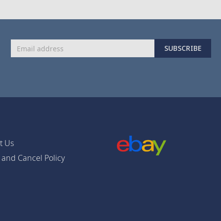
Sign
SUBSCRIBE
Up
for
Our
Newsletter:
t Us
 and Cancel Policy