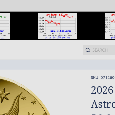
SKU
071260
2026
Astro