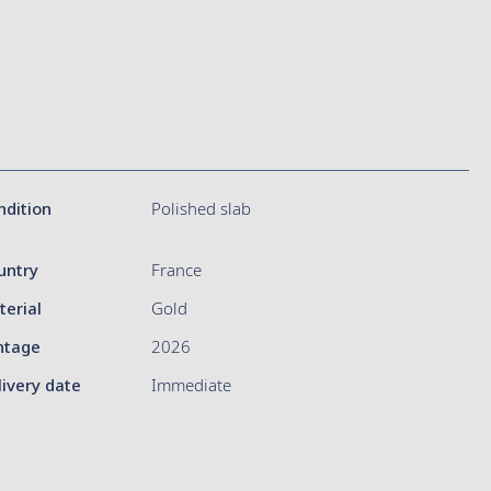
ndition
Polished slab
untry
France
terial
Gold
ntage
2026
livery date
Immediate