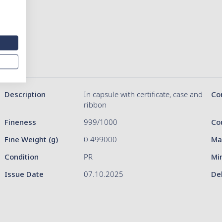
Description
In capsule with certificate, case and
Co
ribbon
Fineness
999/1000
Co
Fine Weight (g)
0.499000
Ma
Condition
PR
Mi
Issue Date
07.10.2025
De