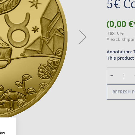
5€ C
(0,00 €
Tax: 0%
* excl. shipp
Annotation: 
This product 
Decrease
the
quantity
REFRESH P
how