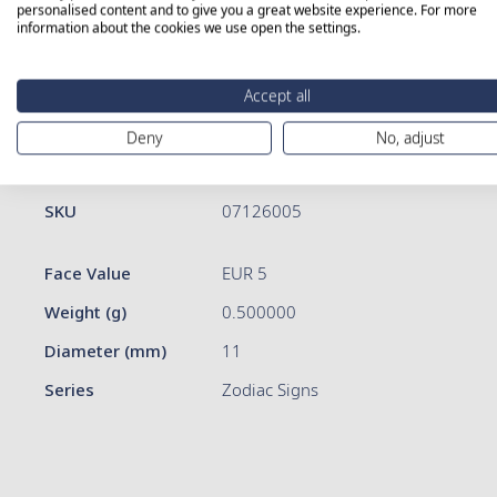
personalised content and to give you a great website experience. For more
information about the cookies we use open the settings.
Skip
to
Accept all
the
beginning
Deny
No, adjust
of
More Information
Details
the
images
More
SKU
07126005
gallery
Information
Face Value
EUR 5
Weight (g)
0.500000
Diameter (mm)
11
Series
Zodiac Signs