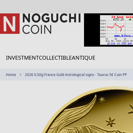
Skip
to
Content
INVESTMENT
COLLECTIBLE
ANTIQUE
Home
2026 0.50g France Gold Astrological signs - Taurus 5€ Coin PP
Skip
to
the
end
of
the
images
gallery