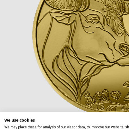
We use cookies
We may place these for analysis of our visitor data, to improve our website, s