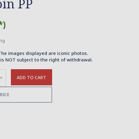
oin PP
*)
ing
The images displayed are iconic photos.
is NOT subject to the right of withdrawal.
ADD TO CART
Increase
the
quantity
RICE