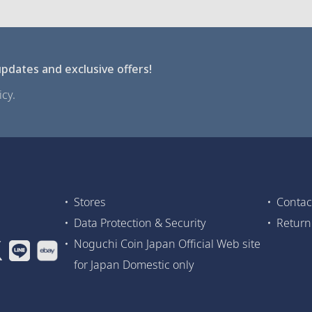
pdates and exclusive offers!
cy.
Stores
Contac
Data Protection & Security
Return
Noguchi Coin Japan Official Web site
for Japan Domestic only