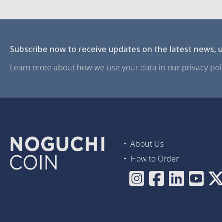
Subscribe now to receive updates on the latest news, u
Learn more about how we use your data in our privacy poli
About Us
How to Order