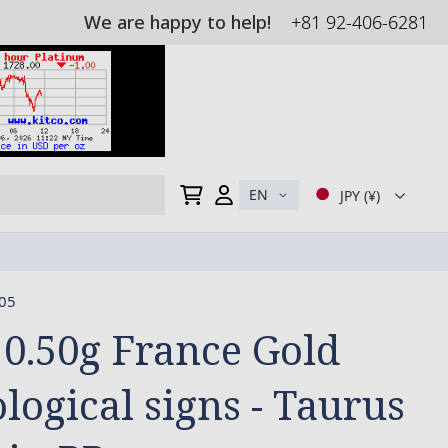
We are happy to help!
+81 92-406-6281
My Cart
EN
JPY (¥)
05
 0.50g France Gold
logical signs - Taurus