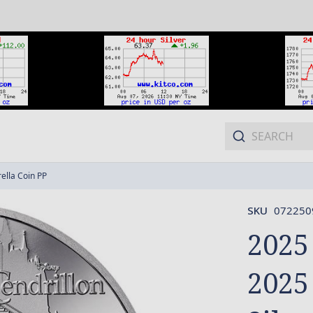
ella Coin PP
SKU
072250
2025
2025