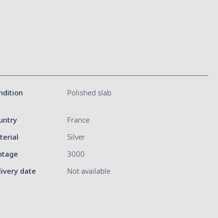
ndition
Polished slab
untry
France
terial
Silver
ntage
3000
livery date
Not available