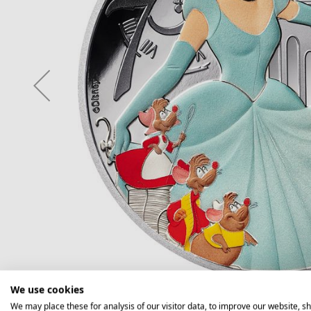
We use cookies
We may place these for analysis of our visitor data, to improve our website, s