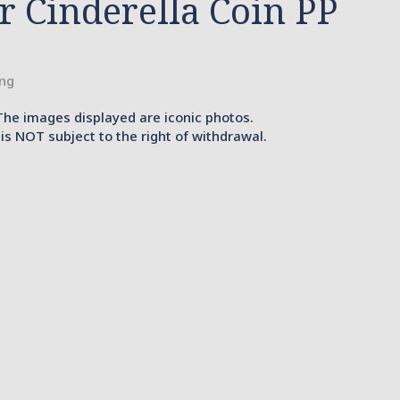
er Cinderella Coin PP
ing
The images displayed are iconic photos.
is NOT subject to the right of withdrawal.