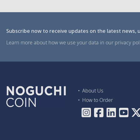
Subscribe now to receive updates on the latest news, u
Learn more about how we use your data in our privacy poli
About Us
How to Order