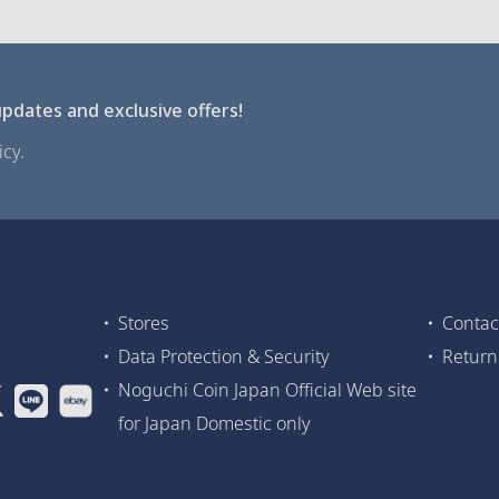
pdates and exclusive offers!
cy.
Stores
Contac
Data Protection & Security
Return
Noguchi Coin Japan Official Web site
for Japan Domestic only