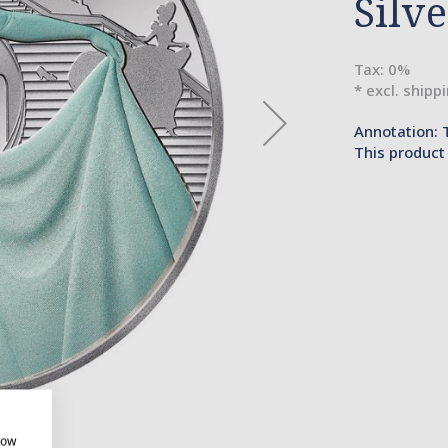
Silv
Tax: 0%
* excl. shipp
Annotation: 
This product 
how