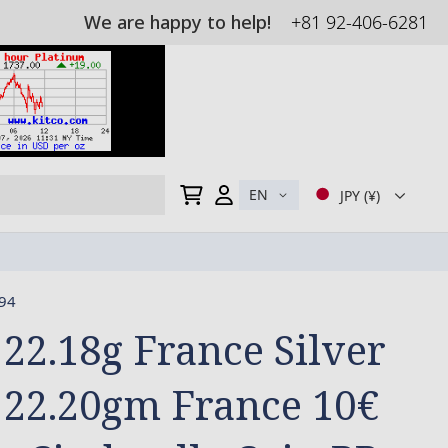
We are happy to help!
+81 92-406-6281
My Cart
EN
JPY (¥)
94
 22.18g France Silver
 22.20gm France 10€