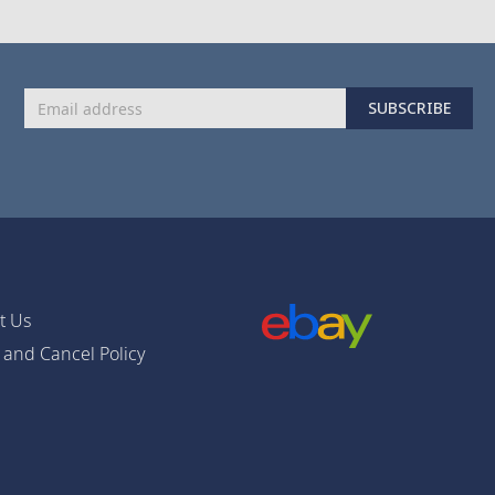
Sign
SUBSCRIBE
Up
for
Our
Newsletter:
t Us
 and Cancel Policy