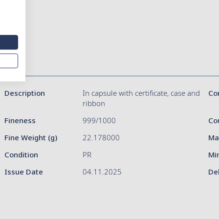
Description
In capsule with certificate, case and
Co
ribbon
Fineness
999/1000
Co
Fine Weight (g)
22.178000
Ma
Condition
PR
Mi
Issue Date
04.11.2025
De