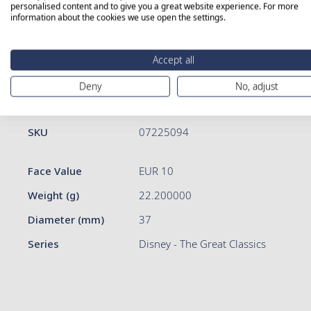
personalised content and to give you a great website experience. For more
information about the cookies we use open the settings.
Skip
to
Accept all
the
beginning
Deny
No, adjust
of
More Information
Details
the
images
More
SKU
07225094
gallery
Information
Face Value
EUR 10
Weight (g)
22.200000
Diameter (mm)
37
Series
Disney - The Great Classics