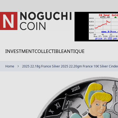
Skip
to
Content
INVESTMENT
COLLECTIBLE
ANTIQUE
Home
2025 22.18g France Silver 2025 22.20gm France 10€ Silver Cinder
Skip
to
the
end
of
the
images
gallery