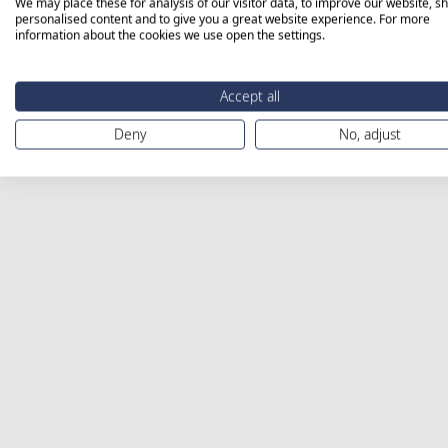
We may place these for analysis of our visitor data, to improve our website, s
personalised content and to give you a great website experience. For more
information about the cookies we use open the settings.
Accept all
Deny
No, adjust