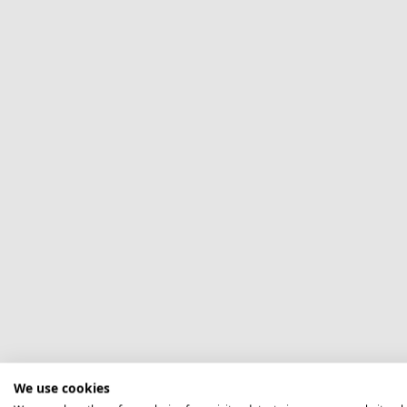
We use cookies