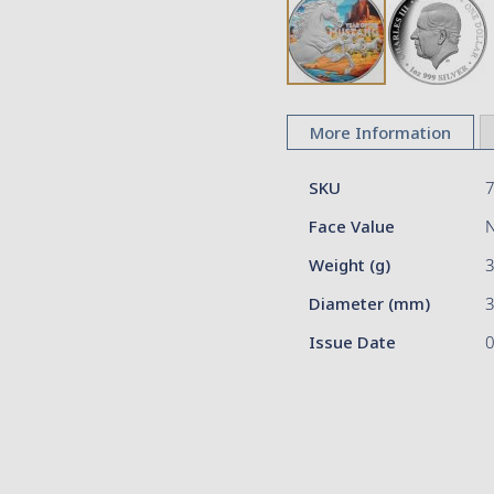
Skip
to
More Information
the
beginning
More
of
SKU
Information
the
Face Value
images
gallery
Weight (g)
Diameter (mm)
3
Issue Date
0