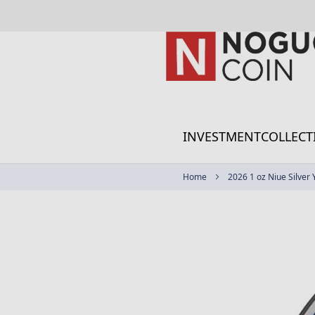
Skip
to
Content
INVESTMENT
COLLECT
Home
2026 1 oz Niue Silver
Skip
to
the
end
of
the