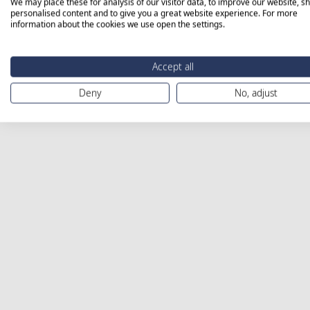
We may place these for analysis of our visitor data, to improve our website, s
personalised content and to give you a great website experience. For more
information about the cookies we use open the settings.
Accept all
Deny
No, adjust