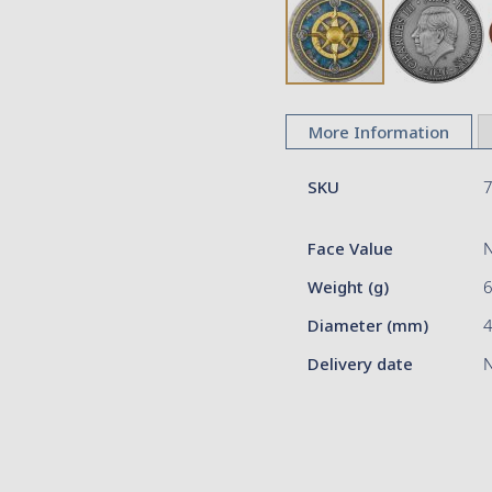
Skip
to
More Information
the
beginning
More
of
SKU
Information
the
images
Face Value
gallery
Weight (g)
Diameter (mm)
Delivery date
N