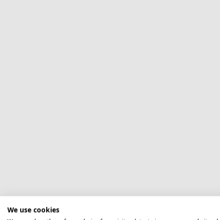
We use cookies