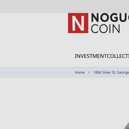
Skip
to
Content
INVESTMENT
COLLECT
Home
1896 Silver St. George
Skip
to
the
end
of
the