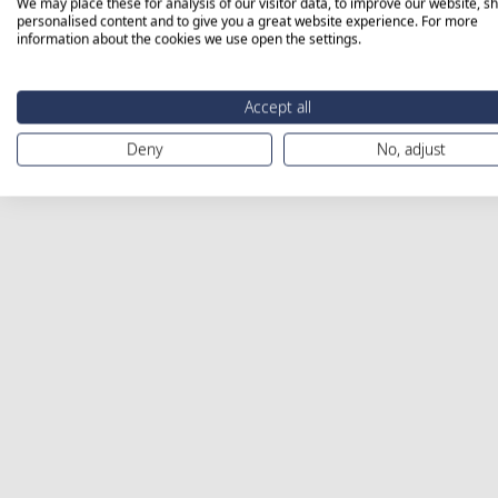
We may place these for analysis of our visitor data, to improve our website, s
personalised content and to give you a great website experience. For more
information about the cookies we use open the settings.
Accept all
Deny
No, adjust