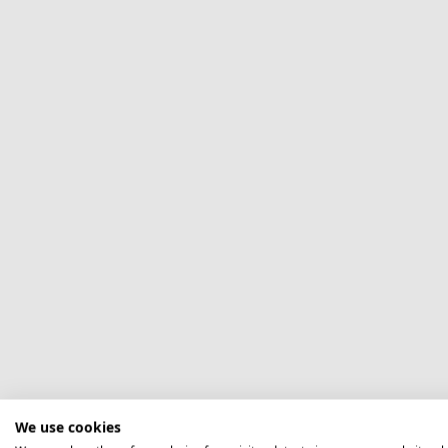
We use cookies