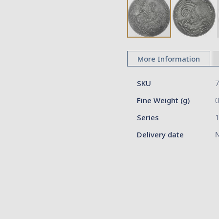
Skip
to
More Information
the
beginning
More
of
SKU
Information
the
Fine Weight (g)
images
gallery
Series
Delivery date
N