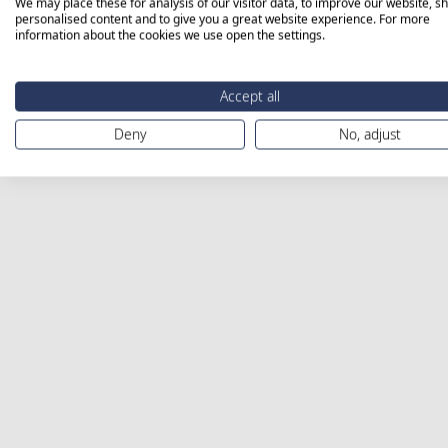
We may place these for analysis of our visitor data, to improve our website, s
personalised content and to give you a great website experience. For more
information about the cookies we use open the settings.
Accept all
Deny
No, adjust