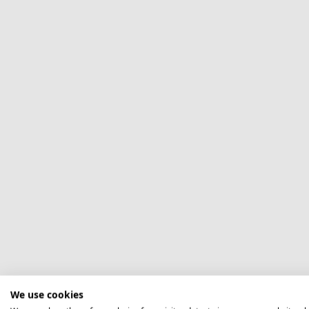
We use cookies