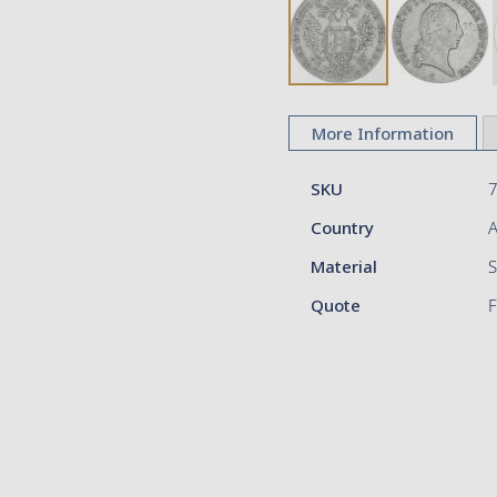
Skip
to
More Information
the
beginning
More
of
SKU
Information
the
Country
A
images
gallery
Material
S
Quote
F