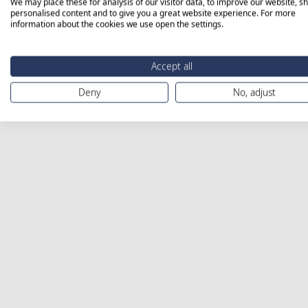
We may place these for analysis of our visitor data, to improve our website, s
personalised content and to give you a great website experience. For more
information about the cookies we use open the settings.
Accept all
Deny
No, adjust