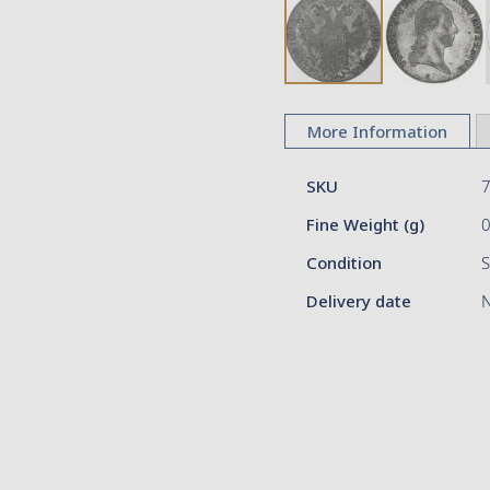
Skip
to
More Information
the
beginning
More
of
SKU
Information
the
Fine Weight (g)
images
gallery
Condition
S
Delivery date
N