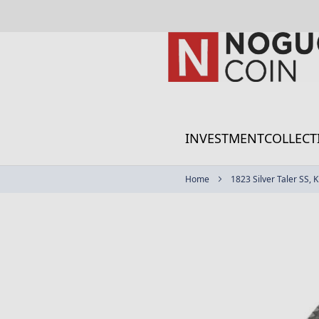
Skip
to
Content
INVESTMENT
COLLECT
Home
1823 Silver Taler SS, K
Skip
to
the
end
of
the