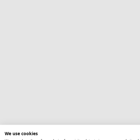
We use cookies