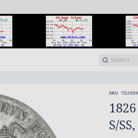
SKU
7D2069
1826
S/SS,