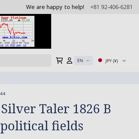
We are happy to help!
+81 92-406-6281
My Cart
EN
JPY (¥)
44
 Silver Taler 1826 B
 political fields