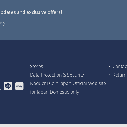
pdates and exclusive offers!
cy.
Stores
Contac
Data Protection & Security
Return
Noguchi Coin Japan Official Web site
for Japan Domestic only