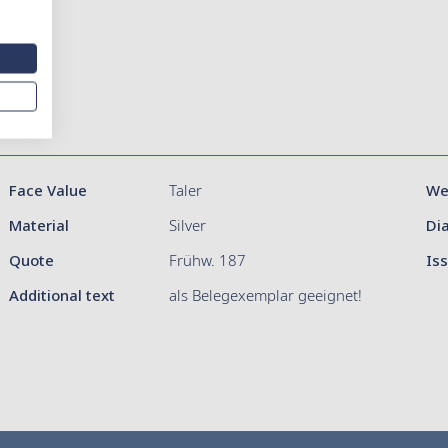
Face Value
Taler
We
Material
Silver
Di
Quote
Frühw. 187
Is
Additional text
als Belegexemplar geeignet!