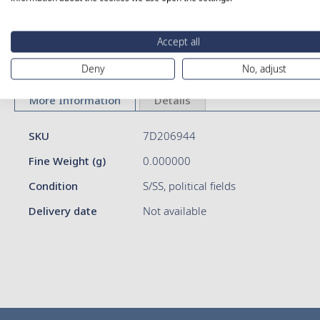
Skip
Accept all
to
Deny
No, adjust
the
beginning
of
More Information
Details
the
images
More
SKU
7D206944
gallery
Information
Fine Weight (g)
0.000000
Condition
S/SS, political fields
Delivery date
Not available