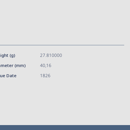
ight (g)
27.810000
ameter (mm)
40,16
sue Date
1826