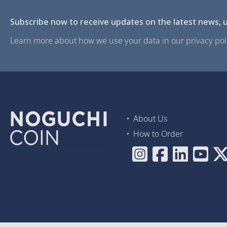
Subscribe now to receive updates on the latest news, u
Learn more about how we use your data in our privacy poli
About Us
How to Order