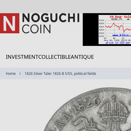
Skip
to
Content
INVESTMENT
COLLECTIBLE
ANTIQUE
Home
1826 Silver Taler 1826 B S/SS, political fields
Skip
to
the
end
of
the
images
gallery