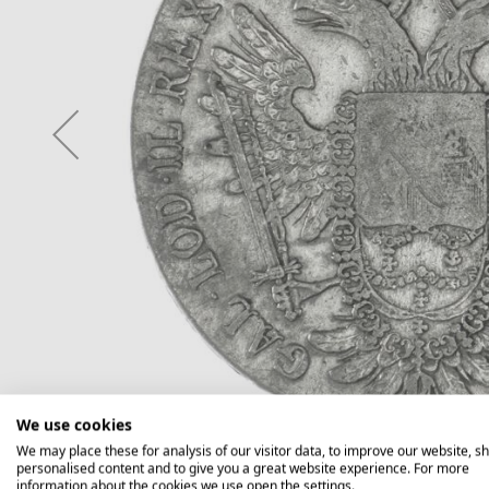
We use cookies
We may place these for analysis of our visitor data, to improve our website, s
personalised content and to give you a great website experience. For more
information about the cookies we use open the settings.