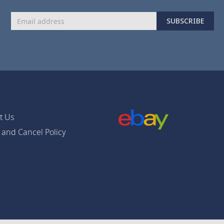
Sign
SUBSCRIBE
Up
for
Our
Newsletter:
t Us
 and Cancel Policy