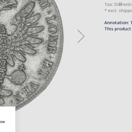
Tax: Different
* excl. shipp
Annotation: 
This product 
how