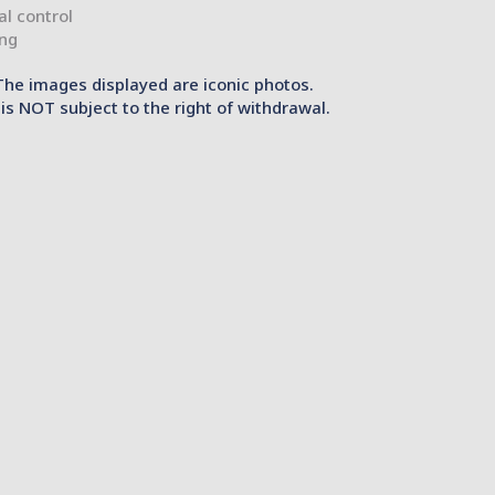
ial control
ing
The images displayed are iconic photos.
is NOT subject to the right of withdrawal.