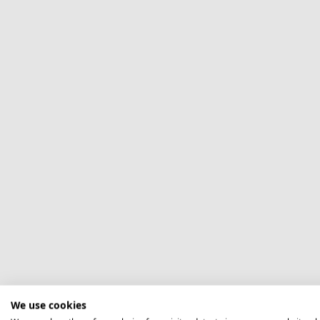
We use cookies