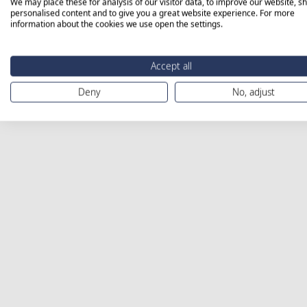
We may place these for analysis of our visitor data, to improve our website, s
personalised content and to give you a great website experience. For more
information about the cookies we use open the settings.
Accept all
Deny
No, adjust