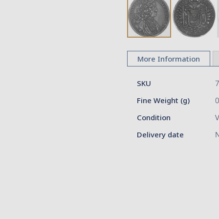
Skip
to
More Information
the
beginning
More
of
SKU
Information
the
Fine Weight (g)
images
gallery
Condition
V
Delivery date
N