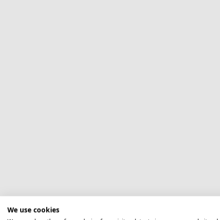
We use cookies