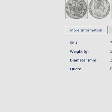
Skip
to
More Information
the
beginning
More
of
SKU
Information
the
Weight (g)
images
gallery
Diameter (mm)
2
Quote
F