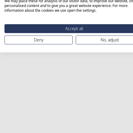
We may place these for analysis of our visitor data, to improve our website, s
personalised content and to give you a great website experience. For more
information about the cookies we use open the settings.
Accept all
Deny
No, adjust