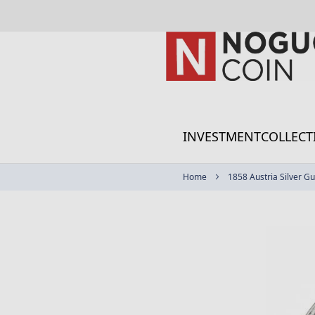
Skip
to
Content
INVESTMENT
COLLECT
Home
1858 Austria Silver Gu
Skip
to
the
end
of
the