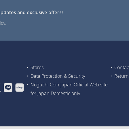
pdates and exclusive offers!
cy.
Stores
Contac
Data Protection & Security
Return
Noguchi Coin Japan Official Web site
for Japan Domestic only