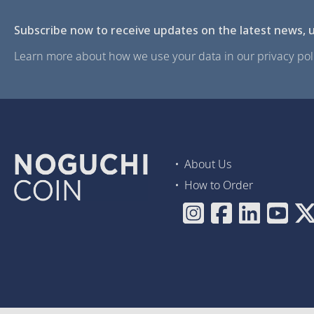
Subscribe now to receive updates on the latest news, u
Learn more about how we use your data in our privacy poli
About Us
How to Order