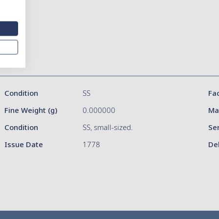
Condition
SS
Fa
Fine Weight (g)
0.000000
Ma
Condition
SS, small-sized.
Se
Issue Date
1778
De