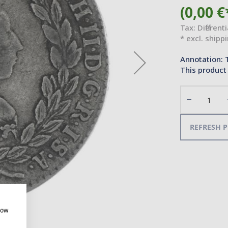
(0,00 €
Tax: Different
* excl. shipp
Annotation: 
This product 
Decrease
the
quantity
REFRESH P
how