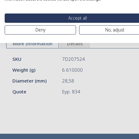
Skip
Accept all
to
Deny
No, adjust
the
beginning
of
More Information
Details
the
images
More
SKU
7D207524
gallery
Information
Weight (g)
6.610000
Diameter (mm)
28,58
Quote
Eyp. 834