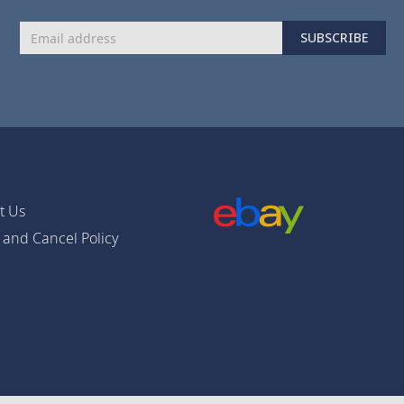
Sign
SUBSCRIBE
Up
for
Our
Newsletter:
t Us
 and Cancel Policy