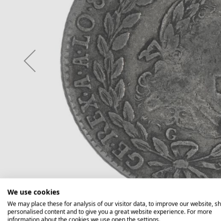
We use cookies
We may place these for analysis of our visitor data, to improve our website, s
personalised content and to give you a great website experience. For more
information about the cookies we use open the settings.