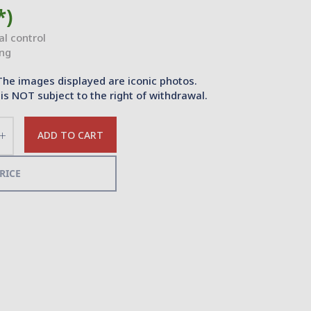
*)
ial control
ing
The images displayed are iconic photos.
is NOT subject to the right of withdrawal.
ADD TO CART
Increase
the
quantity
RICE