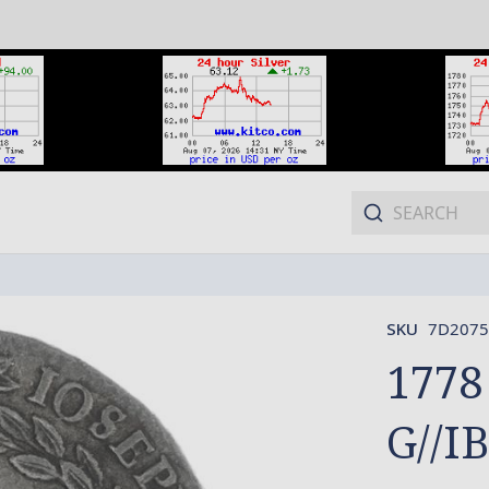
SKU
7D2075
1778
G//IB