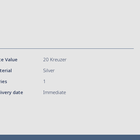
ce Value
20 Kreuzer
terial
Silver
ries
1
livery date
Immediate