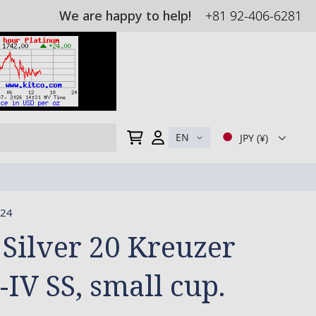
We are happy to help!
+81 92-406-6281
My Cart
EN
JPY (¥)
24
 Silver 20 Kreuzer
-IV SS, small cup.