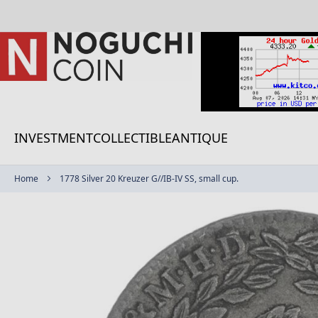
Skip
to
Content
INVESTMENT
COLLECTIBLE
ANTIQUE
Home
1778 Silver 20 Kreuzer G//IB-IV SS, small cup.
Skip
to
the
end
of
the
images
gallery