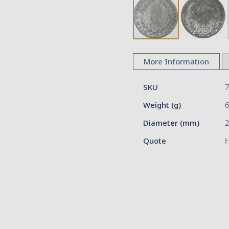
Skip
to
More Information
the
beginning
More
of
SKU
Information
the
Weight (g)
images
gallery
Diameter (mm)
2
Quote
H