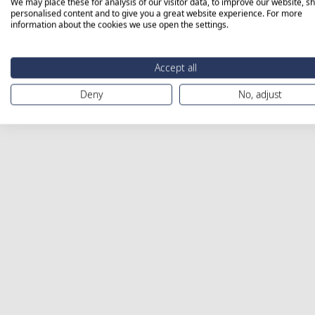
We may place these for analysis of our visitor data, to improve our website, s
personalised content and to give you a great website experience. For more
information about the cookies we use open the settings.
Accept all
Deny
No, adjust