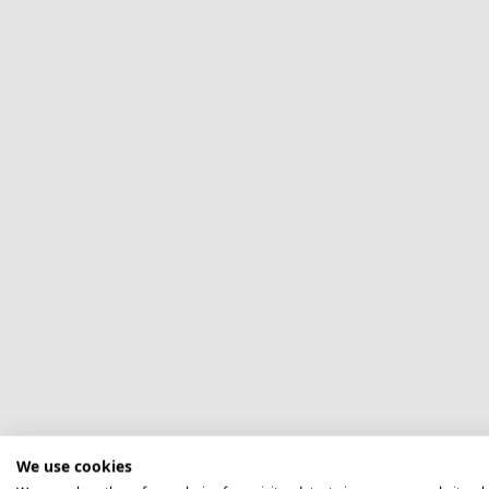
We use cookies