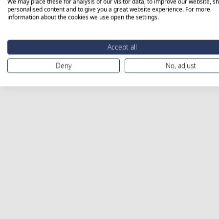
We may place these for analysis of our visitor data, to improve our website, s
personalised content and to give you a great website experience. For more
information about the cookies we use open the settings.
Accept all
Deny
No, adjust