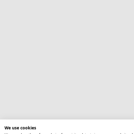
We use cookies