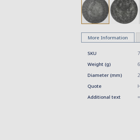
Skip
to
More Information
the
beginning
More
of
SKU
Information
the
Weight (g)
images
gallery
Diameter (mm)
2
Quote
H
Additional text