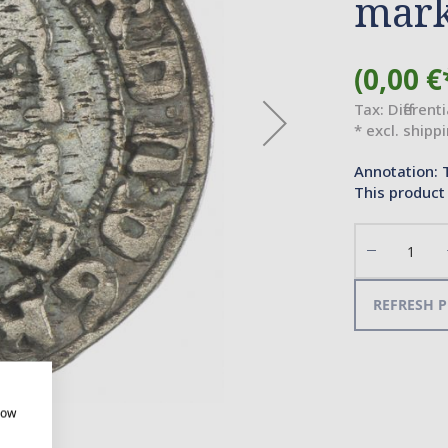
mar
(0,00 €
Tax: Different
* excl. shipp
Annotation: 
This product 
Decrease
the
quantity
REFRESH P
how