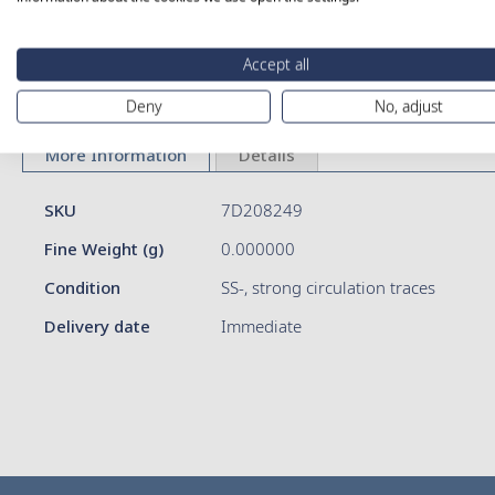
Skip
Accept all
to
Deny
No, adjust
the
beginning
of
More Information
Details
the
images
More
SKU
7D208249
gallery
Information
Fine Weight (g)
0.000000
Condition
SS-, strong circulation traces
Delivery date
Immediate