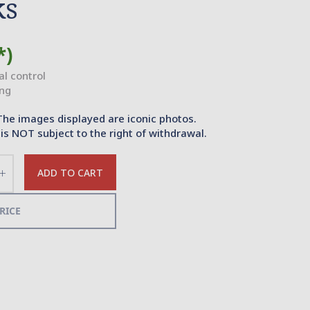
ks
*)
ial control
ing
The images displayed are iconic photos.
is NOT subject to the right of withdrawal.
ADD TO CART
Increase
the
quantity
RICE