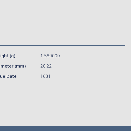
ight (g)
1.580000
ameter (mm)
20,22
sue Date
1631