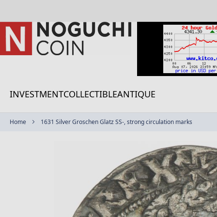
Skip
to
Content
INVESTMENT
COLLECTIBLE
ANTIQUE
Home
1631 Silver Groschen Glatz SS-, strong circulation marks
Skip
to
the
end
of
the
images
gallery