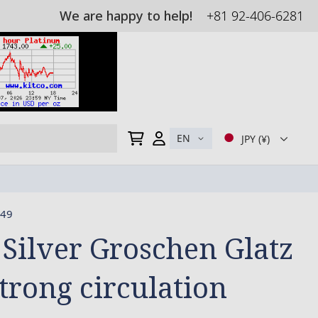
We are happy to help!
+81 92-406-6281
My Cart
EN
JPY (¥)
49
 Silver Groschen Glatz
strong circulation