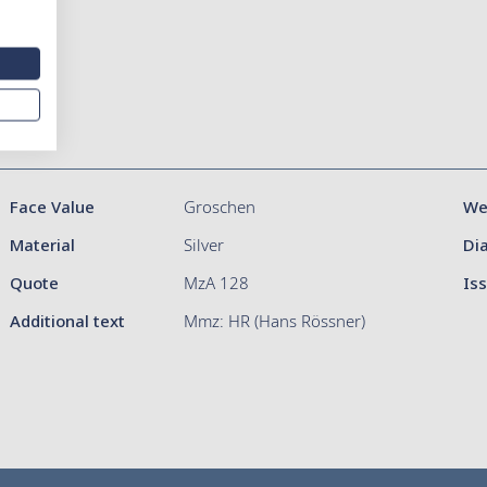
Face Value
Groschen
We
Material
Silver
Di
Quote
MzA 128
Is
Additional text
Mmz: HR (Hans Rössner)