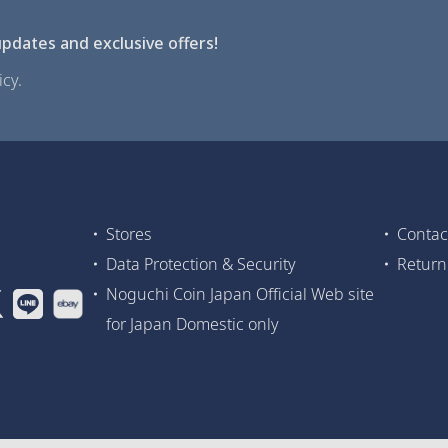
pdates and exclusive offers!
cy.
Stores
Contac
Data Protection & Security
Return
Noguchi Coin Japan Official Web site
for Japan Domestic only