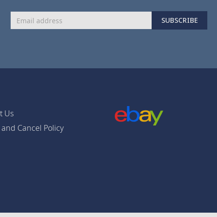
Sign
SUBSCRIBE
Up
for
Our
Newsletter:
t Us
 and Cancel Policy