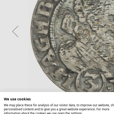
We use cookies
We may place these for analysis of our visitor data, to improve our website, s
personalised content and to give you a great website experience. For more
information about the cookies we use open the settings.