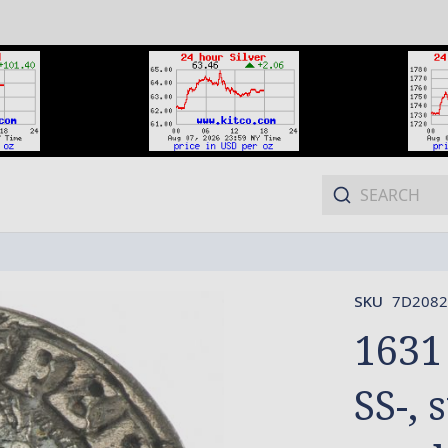
SKU
7D2082
1631
SS-, 