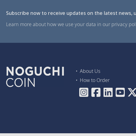
Subscribe now to receive updates on the latest news, u
Learn more about how we use your data in our privacy poli
About Us
How to Order