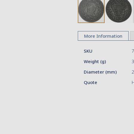
Skip
to
More Information
the
beginning
More
of
SKU
Information
the
Weight (g)
images
gallery
Diameter (mm)
2
Quote
H