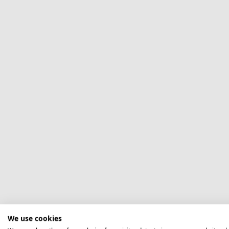
We use cookies