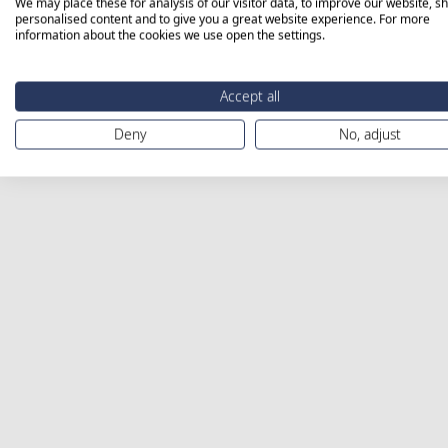
We may place these for analysis of our visitor data, to improve our website, s
personalised content and to give you a great website experience. For more
information about the cookies we use open the settings.
Accept all
Deny
No, adjust