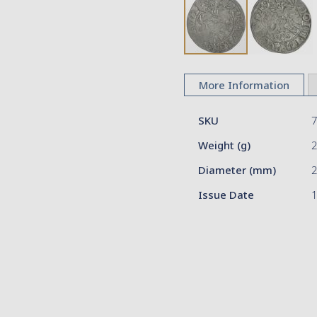
Skip
to
More Information
the
beginning
More
of
SKU
Information
the
Weight (g)
images
gallery
Diameter (mm)
2
Issue Date