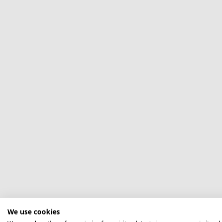
We use cookies