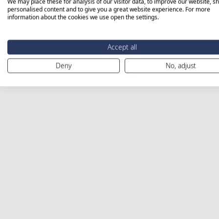
We may place these for analysis of our visitor data, to improve our website, s
personalised content and to give you a great website experience. For more
information about the cookies we use open the settings.
Accept all
Deny
No, adjust