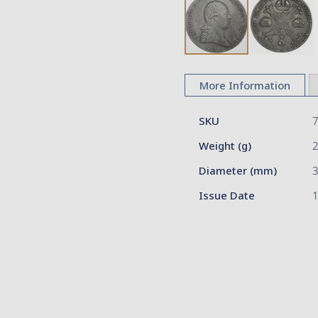
Skip
to
More Information
the
beginning
More
of
SKU
Information
the
Weight (g)
images
gallery
Diameter (mm)
3
Issue Date