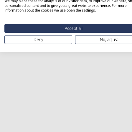
We may place these for analysis of our visitor data, to improve our website, s
personalised content and to give you a great website experience. For more
information about the cookies we use open the settings.
Accept all
Deny
No, adjust