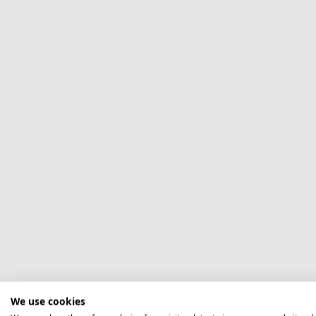
We use cookies