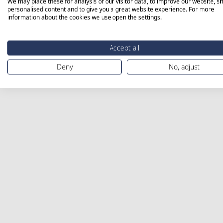
We may place these for analysis of our visitor data, to improve our website, s
personalised content and to give you a great website experience. For more
information about the cookies we use open the settings.
Accept all
Deny
No, adjust