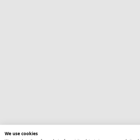
We use cookies