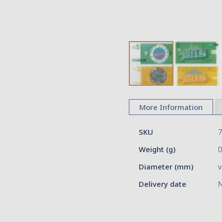
Skip
to
More Information
the
beginning
More
of
SKU
Information
the
Weight (g)
images
gallery
Diameter (mm)
v
Delivery date
N