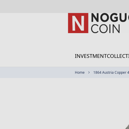
Skip
to
Content
INVESTMENT
COLLECT
Home
1864 Austria Copper 4 
Skip
to
the
end
of
the