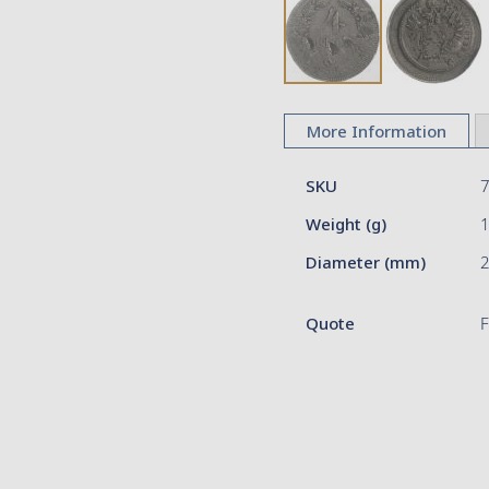
Skip
to
More Information
the
beginning
More
of
SKU
Information
the
Weight (g)
images
gallery
Diameter (mm)
2
Quote
F