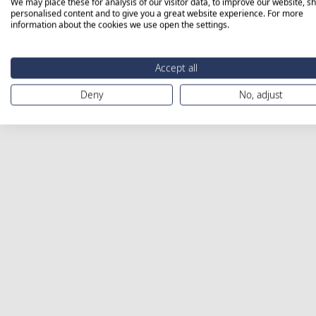
We may place these for analysis of our visitor data, to improve our website, s
personalised content and to give you a great website experience. For more
information about the cookies we use open the settings.
Accept all
Deny
No, adjust