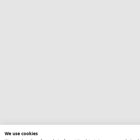
We use cookies