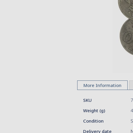
images
gallery
Skip
to
More Information
the
beginning
More
of
SKU
Information
the
Weight (g)
images
gallery
Condition
S
Delivery date
N