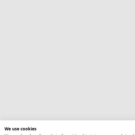
We use cookies