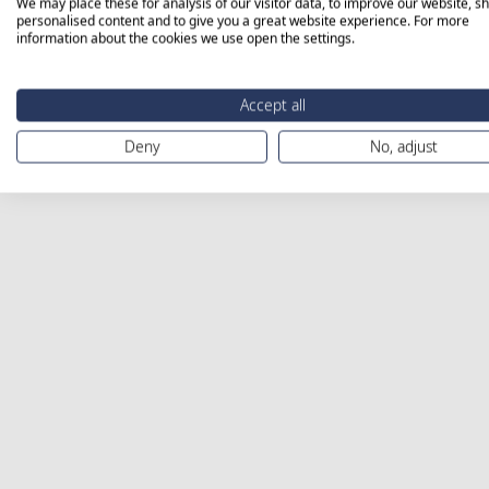
We may place these for analysis of our visitor data, to improve our website, s
personalised content and to give you a great website experience. For more
information about the cookies we use open the settings.
Accept all
Deny
No, adjust