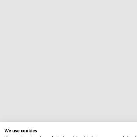
We use cookies