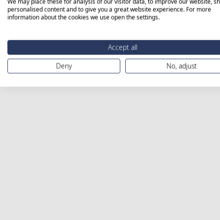
We may place these for analysis of our visitor data, to improve our website, s
personalised content and to give you a great website experience. For more
information about the cookies we use open the settings.
Accept all
Deny
No, adjust