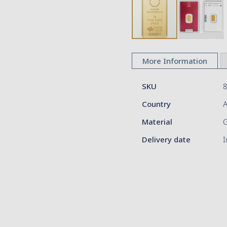
Skip
to
More Information
the
beginning
More
of
SKU
Information
the
Country
A
images
gallery
Material
Delivery date