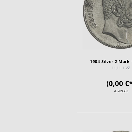
1904 Silver 2 Mark 
11,11
VZ
(0,00 €*
7D209353
ADD TO CA