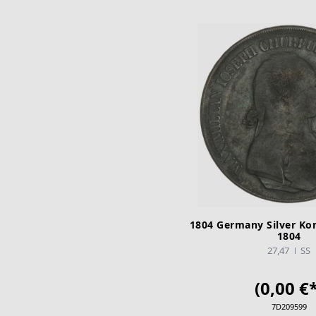
1804 Germany Silver Ko
1804
27,47
SS
(0,00 €*
7D209599