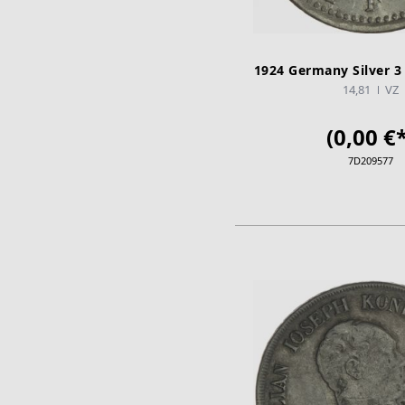
1924 Germany Silver 3
14,81
VZ
(0,00 €*
7D209577
ADD TO CA