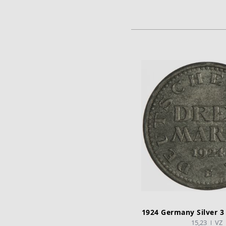
ADD TO CA
1924 Germany Silver 3
15,23
VZ