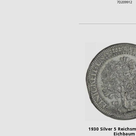
7D209912
ADD TO CA
1930 Silver 5 Reichs
Eichbaum