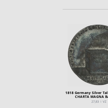
ADD TO CA
1818 Germany Silver Taler Verfas
CHARTA MAGNA B
27,83
VZ