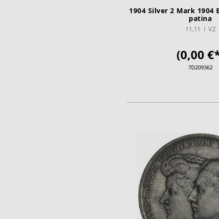
1904 Silver 2 Mark 1904 
patina
11,11
VZ
(0,00 €*
7D209362
ADD TO CA