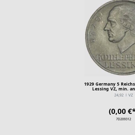
1929 Germany 5 Reich
Lessing VZ, min. a
24,92
VZ
(0,00 €*
7D209312
ADD TO CA