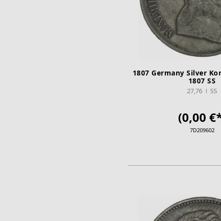
1807 Germany Silver Ko
1807 SS
27,76
SS
(0,00 €*
7D209602
ADD TO CA