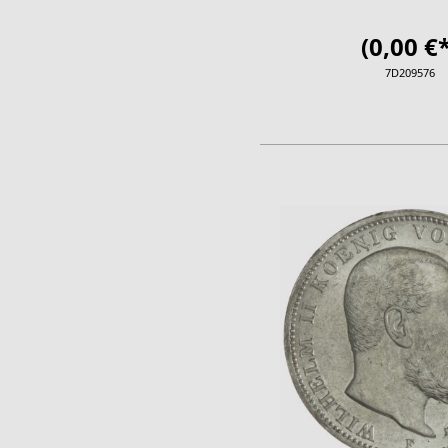
(0,00 €*
7D209576
ADD TO CA