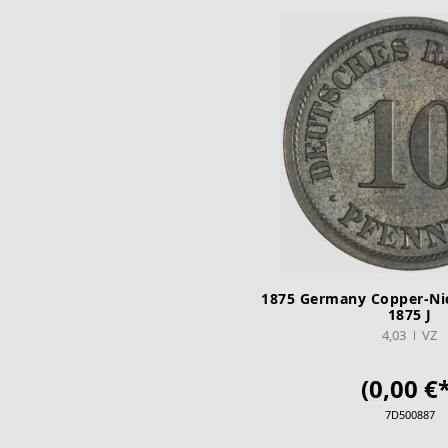
1875 Germany Copper-Nic
1875 J
4,03
VZ
(0,00 €*
7D500887