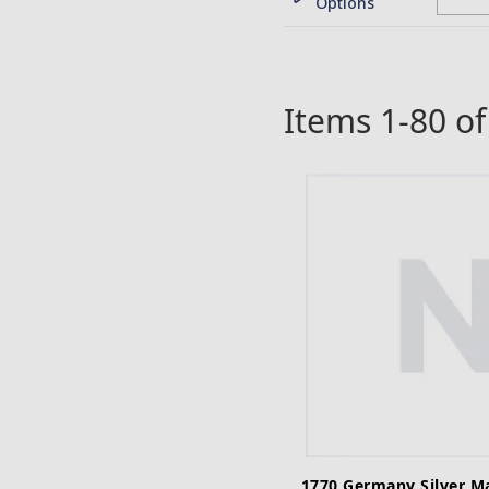
Options
Items
1
-
80
o
1770 Germany Silver M