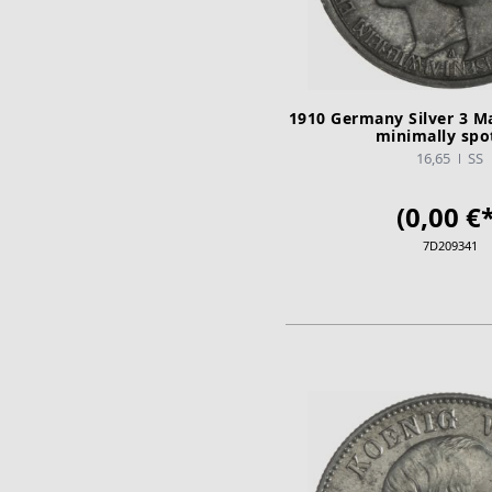
1910 Germany Silver 3 M
minimally spo
16,65
SS
(0,00 €*
7D209341
ADD TO CA