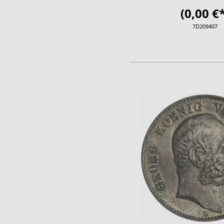
(0,00 €*
7D209407
ADD TO CA