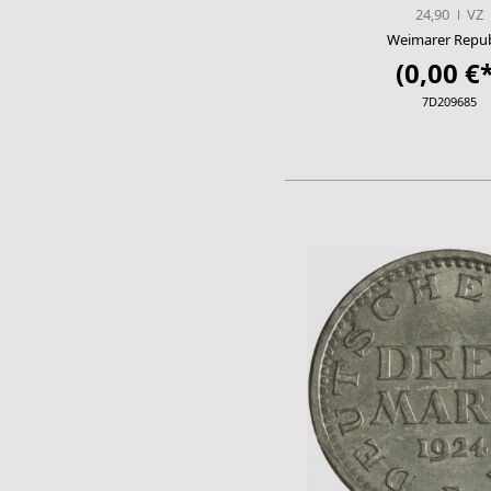
24,90
VZ
Weimarer Repub
(0,00 €*
7D209685
ADD TO CA