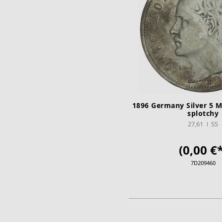
1896 Germany Silver 5 M
splotchy
27,61
SS
(0,00 €*
7D209460
ADD TO CA