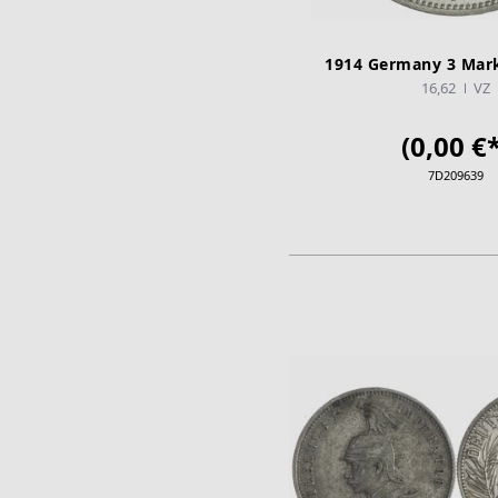
1914 Germany 3 Mark
16,62
VZ
(0,00 €*
7D209639
ADD TO CA