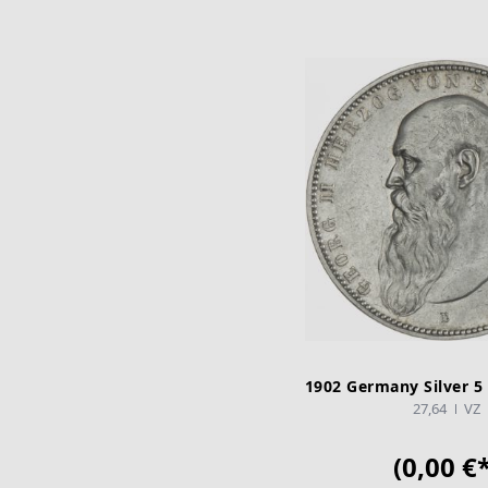
1902 Germany Silver 5
27,64
VZ
(0,00 €*