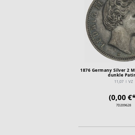
1876 Germany Silver 2 M
dunkle Pati
11,07
VZ
(0,00 €*
7D209628
ADD TO CA