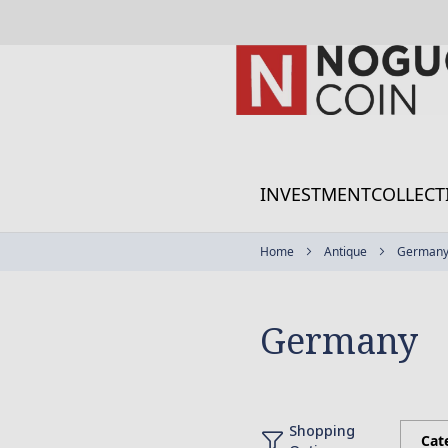
Skip
to
Content
INVESTMENT
COLLECT
Home
Antique
German
Germany
Shopping
Cat