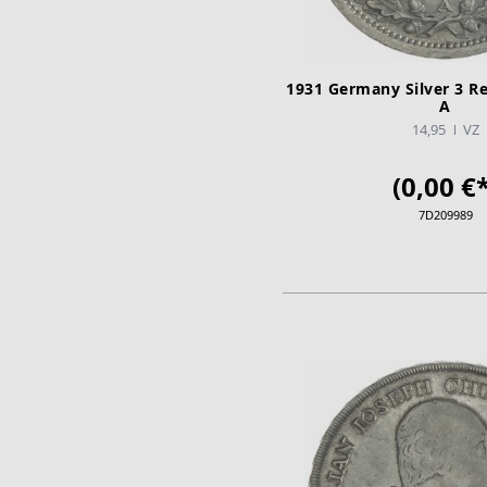
1931 Germany Silver 3 R
A
14,95
VZ
(0,00 €*
7D209989
ADD TO CA