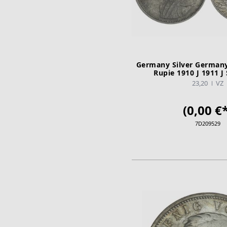
Germany Silver Germany 
Rupie 1910 J 1911 J 
23,20
VZ
(0,00 €*
7D209529
ADD TO CA