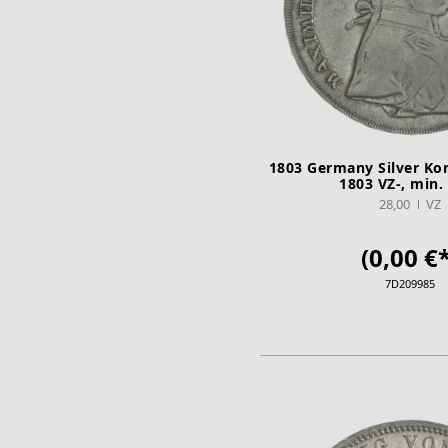
1803 Germany Silver Ko
1803 VZ-, min. 
28,00
VZ
(0,00 €*
7D209985
ADD TO CA