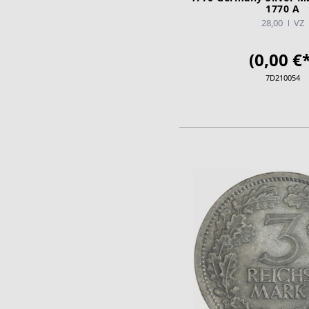
1770 A
28,00
VZ
(0,00 €*
7D210054
ADD TO CA