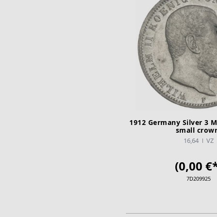
1912 Germany Silver 3 M
small crow
16,64
VZ
(0,00 €*
7D209925
ADD TO CA