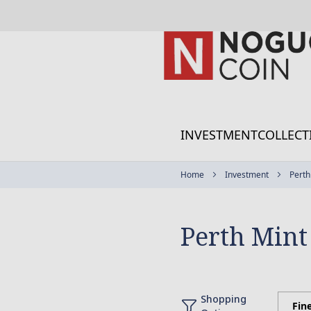
Skip
to
Content
INVESTMENT
COLLECT
Home
Investment
Perth
Perth Mint
Shopping
Fin