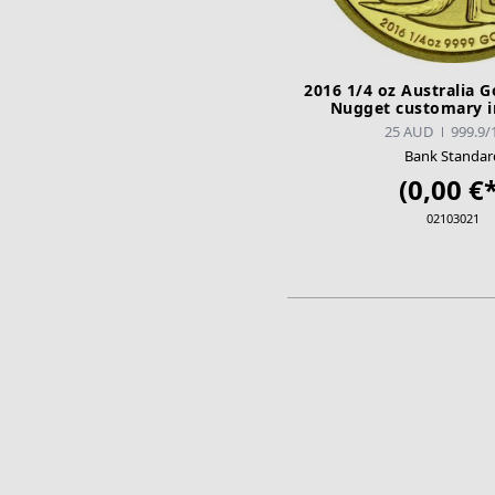
2016 1/4 oz Australia 
Nugget customary i
25 AUD
999.9/
Bank Standar
(0,00 €*
02103021
ADD TO CA