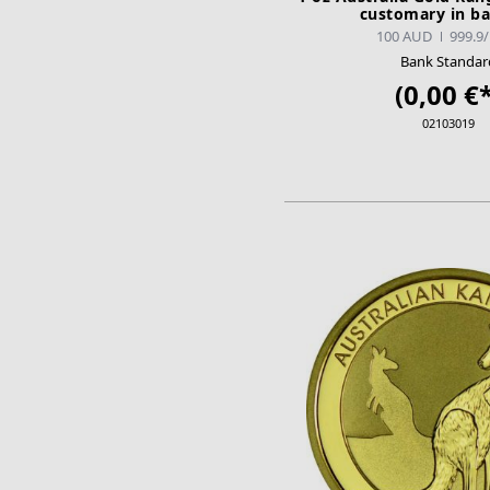
customary in b
100 AUD
999.9
Bank Standar
(0,00 €*
02103019
ADD TO CA