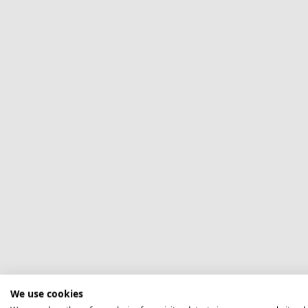
We use cookies