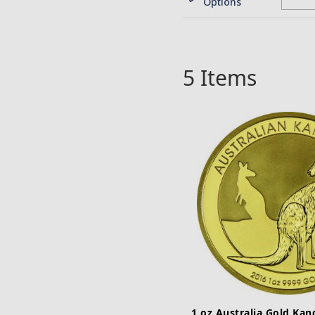
Options
5
Items
1 oz Australia Gold Ka