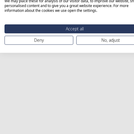
We may place these for analysis of our visitor data, to improve our website, s
personalised content and to give you a great website experience. For more
information about the cookies we use open the settings.
Accept all
Deny
No, adjust