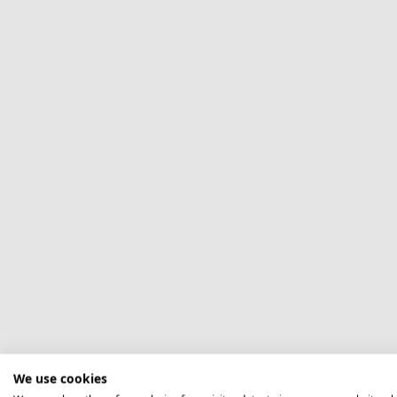
We use cookies