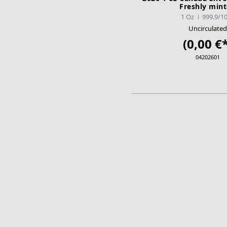
Freshly min
1 Oz
999.9/1
Uncirculated
(0,00 €*
04202601
ADD TO CA