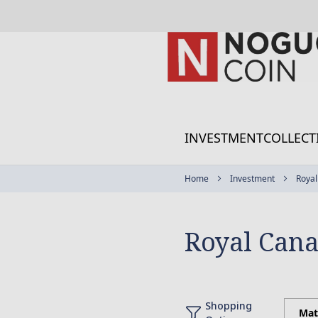
Skip
to
Content
INVESTMENT
COLLECT
Home
Investment
Royal
Royal Cana
Shopping
Mat