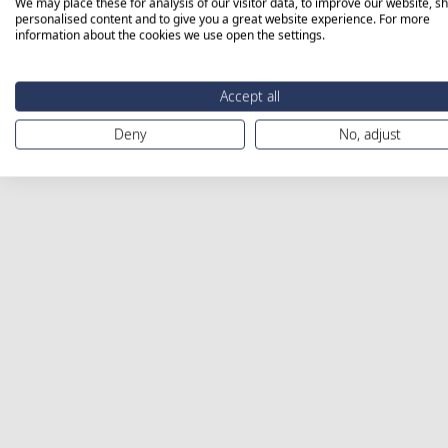
We may place these for analysis of our visitor data, to improve our website, s
personalised content and to give you a great website experience. For more
information about the cookies we use open the settings.
Accept all
Deny
No, adjust