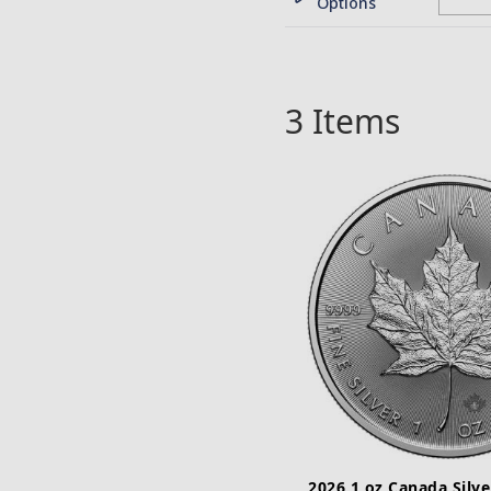
Options
3
Items
2026 1 oz Canada Silve