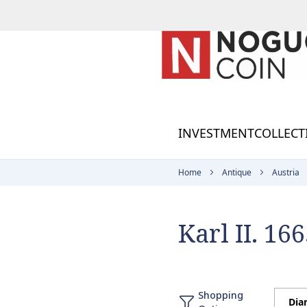
Skip
to
Content
INVESTMENT
COLLECT
Home
Antique
Austria
Karl II. 16
Shopping
Dia