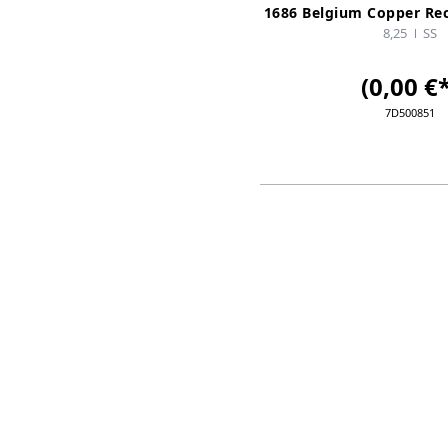
1686 Belgium Copper Re
8,25
SS
(0,00 €*
7D500851
ADD TO CA