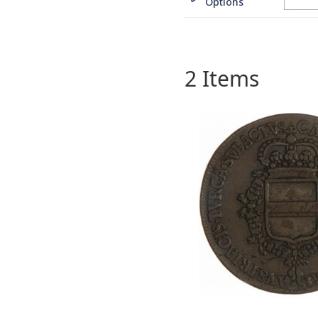
Options
2
Items