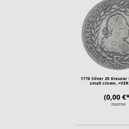
1776 Silver 20 Kreuzer 
small crown, =VE
(0,00 €*
7D207709
ADD TO CA