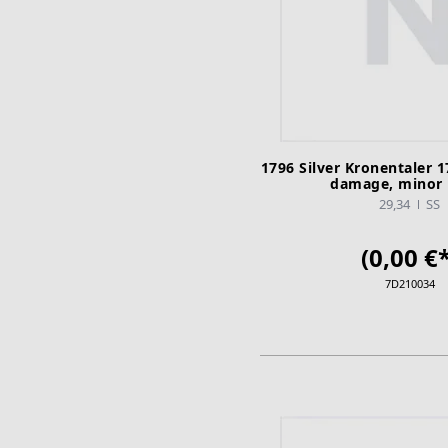
1796 Silver Kronentaler 1
damage, minor 
29,34
SS
(0,00 €*
7D210034
ADD TO CA