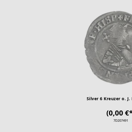
Silver 6 Kreuzer o. J. 
(0,00 €*
7D207491