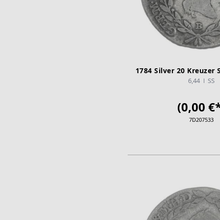
1784 Silver 20 Kreuzer 
6,44
SS
(0,00 €*
7D207533
ADD TO CA