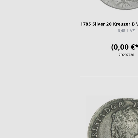
1785 Silver 20 Kreuzer B 
6,48
VZ
(0,00 €*
7D207736
ADD TO CA