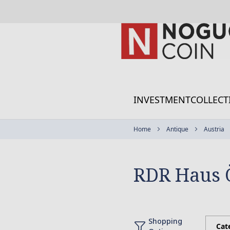
Skip
to
Content
INVESTMENT
COLLECT
Home
Antique
Austria
RDR Haus 
Shopping
Cat