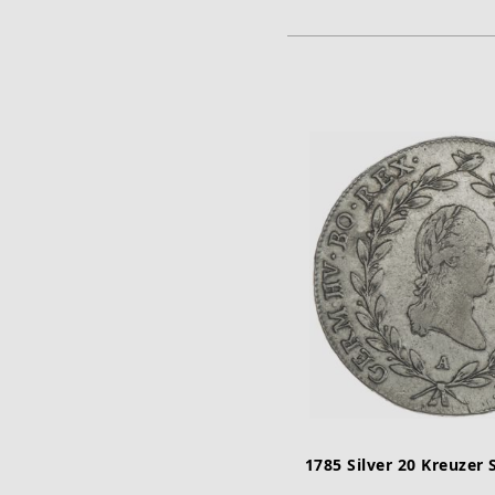
ADD TO CA
1785 Silver 20 Kreuzer 