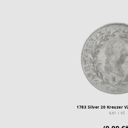
1783 Silver 20 Kreuzer V
6,61
VZ