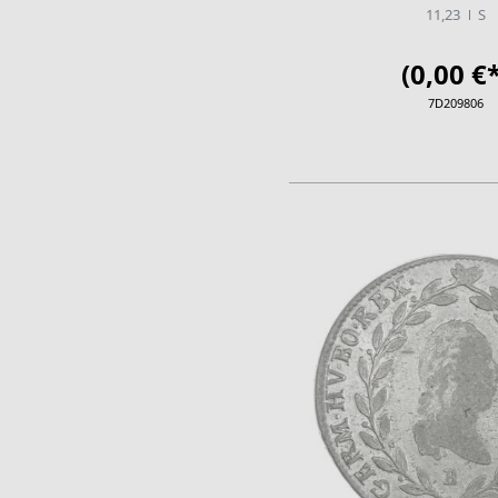
11,23
S
(0,00 €*
7D209806
ADD TO CA