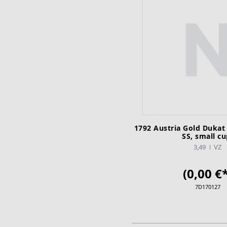
1792 Austria Gold Dukat
SS, small cu
3,49
VZ
(0,00 €*
7D170127
ADD TO CA