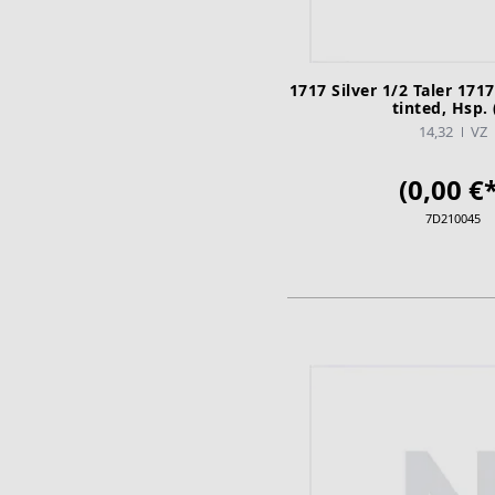
1717 Silver 1/2 Taler 1717
tinted, Hsp. 
14,32
VZ
(0,00 €*
7D210045
ADD TO CA