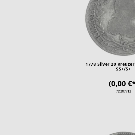
1778 Silver 20 Kreuzer
SS+/S+
(0,00 €*
7D207712
ADD TO CA