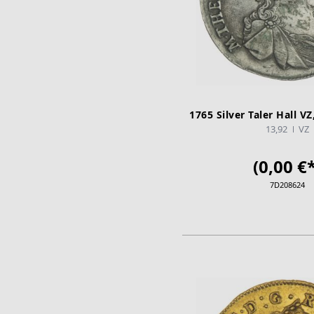
1765 Silver Taler Hall V
13,92
VZ
(0,00 €*
7D208624
ADD TO CA