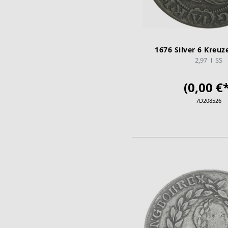
1676 Silver 6 Kreuze
2,97
SS
(0,00 €*
7D208526
ADD TO CA