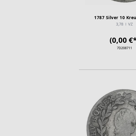
1787 Silver 10 Kreu
3,78
VZ
(0,00 €*
7D208711
ADD TO CA