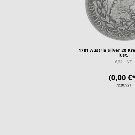
1781 Austria Silver 20 Kre
iust.
6,54
VZ
(0,00 €*
7D207721
ADD TO CA