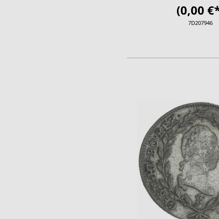
(0,00 €*
7D207946
ADD TO CA