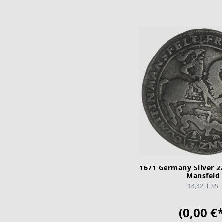
1671 Germany Silver 2/
Mansfeld
14,42
SS
(0,00 €*