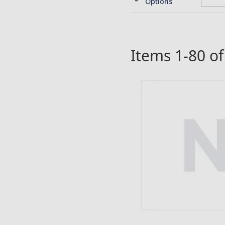
Options
Items
1
-
80
o