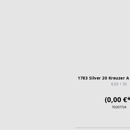
1783 Silver 20 Kreuzer A
6,53
SS
(0,00 €*
7D207724
ADD TO CA