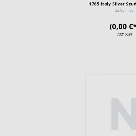
1785 Italy Silver Scu
22,95
SS
(0,00 €*
7D210029
ADD TO CA