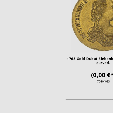
1765 Gold Dukat Siebenb
curved.
(0,00 €*
7D104083
ADD TO CA