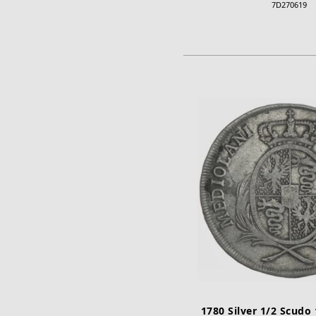
7D270619
ADD TO CA
1780 Silver 1/2 Scudo