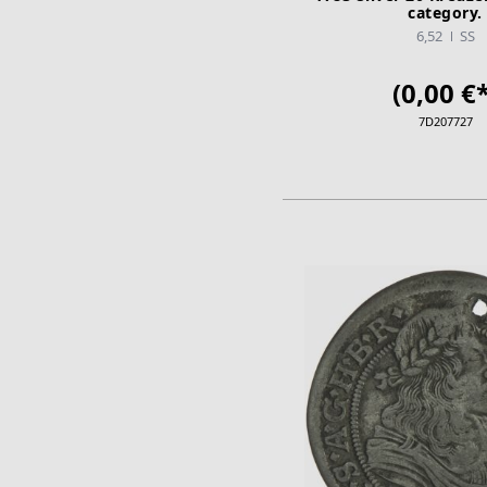
category.
6,52
SS
(0,00 €*
7D207727
ADD TO CA