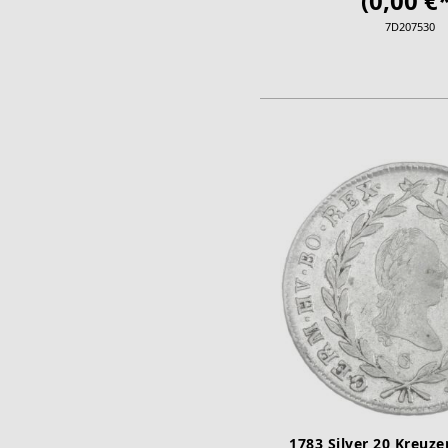
(0,00 €*
7D207530
ADD TO CA
1783 Silver 20 Kreuze